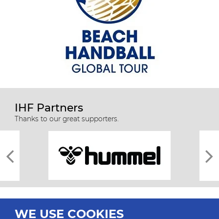
IHF Partners
Thanks to our great supporters.
WE USE COOKIES