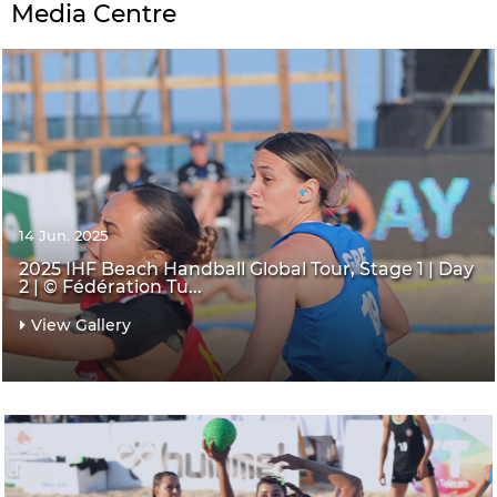
Media Centre
14 Jun. 2025
2025 IHF Beach Handball Global Tour, Stage 1 | Day
2 | © Fédération Tu...
View Gallery