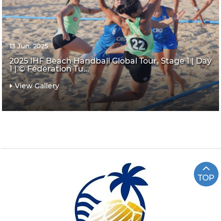
13 Jun. 2025
2025 IHF Beach Handball Global Tour, Stage 1 | Day
1 | © Fédération Tu...
View Gallery
TOP