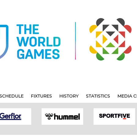
SCHEDULE
FIXTURES
HISTORY
STATISTICS
MEDIA C