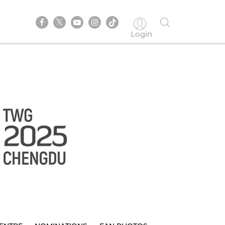
Login