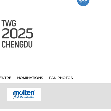
TOP
ENTRE
NOMINATIONS
FAN PHOTOS