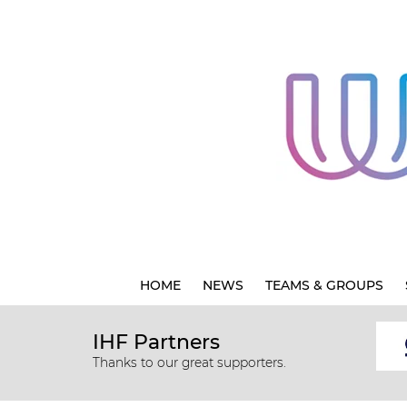
HOME
NEWS
TEAMS & GROUPS
IHF Partners
Thanks to our great supporters.