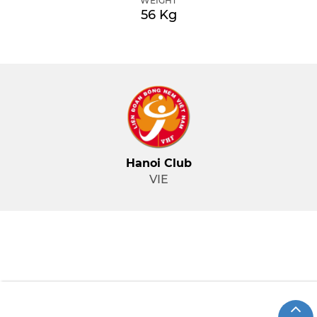
WEIGHT
56 Kg
Hanoi Club
VIE