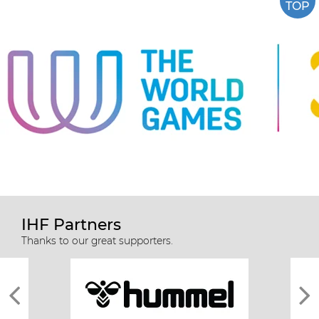
TOP
IHF Partners
Thanks to our great supporters.