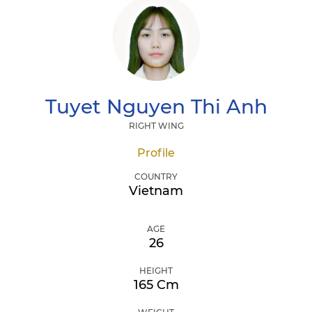
Tuyet
Nguyen Thi Anh
RIGHT WING
Profile
COUNTRY
Vietnam
AGE
26
HEIGHT
165 Cm