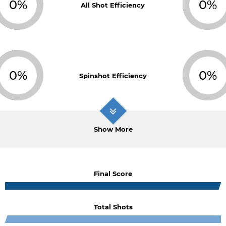
0%
0%
All Shot Efficiency
0%
0%
Spinshot Efficiency
Show More
Final Score
Total Shots