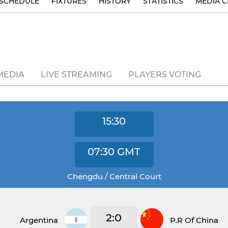
SCHEDULE
FIXTURES
HISTORY
STATISTICS
MEDIA C
MEDIA
LIVE STREAMING
PLAYERS VOTING
15:30
07:30
GMT
Chengdu / Central Court
2:0
Argentina
P.R Of China