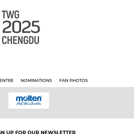
ENTRE
NOMINATIONS
FAN PHOTOS
GN UP FOR OUR NEWSLETTER