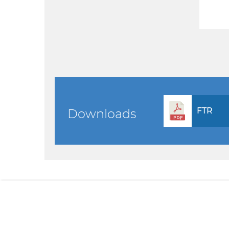
FTR
Downloads