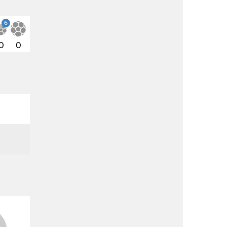
6
0
0