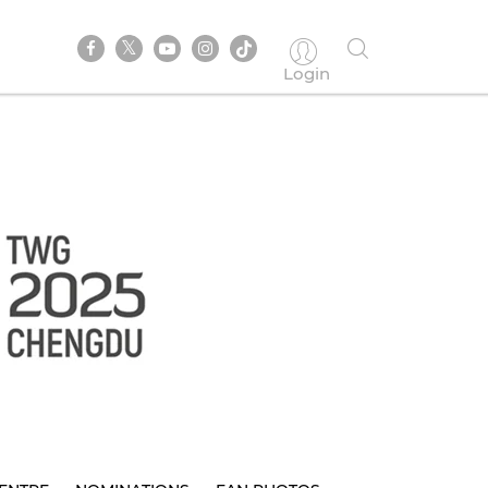
Login