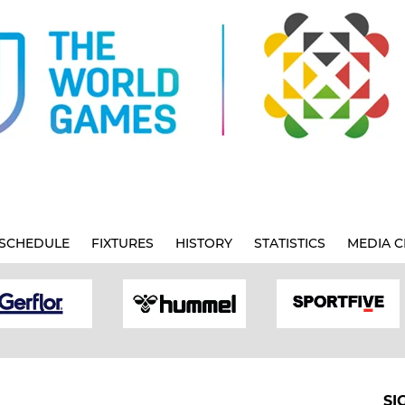
SCHEDULE
FIXTURES
HISTORY
STATISTICS
MEDIA C
SI