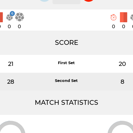
6
0
0
0
0
0
SCORE
21
First Set
20
28
Second Set
8
MATCH STATISTICS