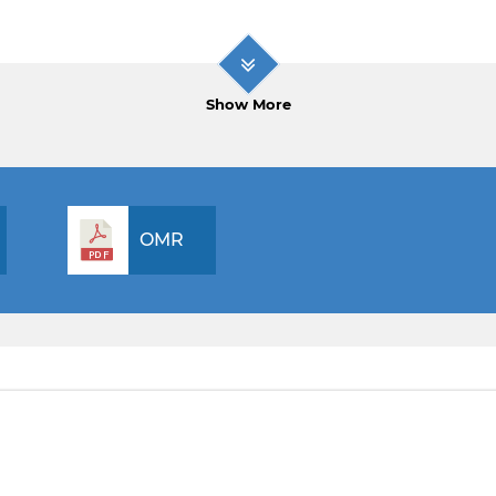
Show More
OMR