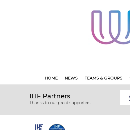
HOME
NEWS
TEAMS & GROUPS
IHF Partners
Thanks to our great supporters.