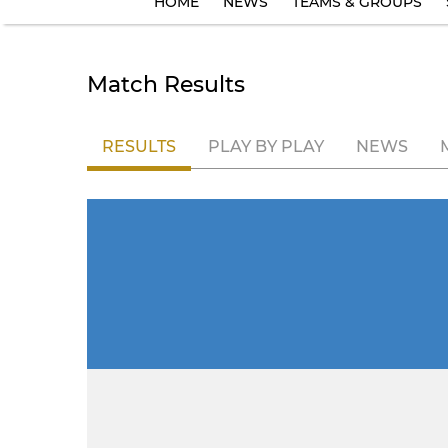
HOME
NEWS
TEAMS & GROUPS
Match Results
RESULTS
PLAY BY PLAY
NEWS