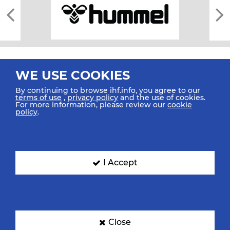
WE USE COOKIES
By continuing to browse ihf.info, you agree to our
terms of use
,
privacy policy
and the use of cookies.
For more information, please review our
cookie
All rights reserved © 2026 IHF
policy
.
Sitemap
Privacy Statement
Terms of Use
Contact Us
Mobile Apps
SIGN UP FOR OUR NEWSLETTER
I Accept
Submit your email address below to get our latest news.
Close