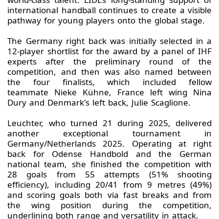
international handball continues to create a visible
pathway for young players onto the global stage.
The Germany right back was initially selected in a
12-player shortlist for the award by a panel of IHF
experts after the preliminary round of the
competition, and then was also named between
the four finalists, which included fellow
teammate Nieke Kühne, France left wing Nina
Dury and Denmark's left back, Julie Scaglione.
Leuchter, who turned 21 during 2025, delivered
another exceptional tournament in
Germany/Netherlands 2025. Operating at right
back for Odense Handbold and the German
national team, she finished the competition with
28 goals from 55 attempts (51% shooting
efficiency), including 20/41 from 9 metres (49%)
and scoring goals both via fast breaks and from
the wing position during the competition,
underlining both range and versatility in attack.