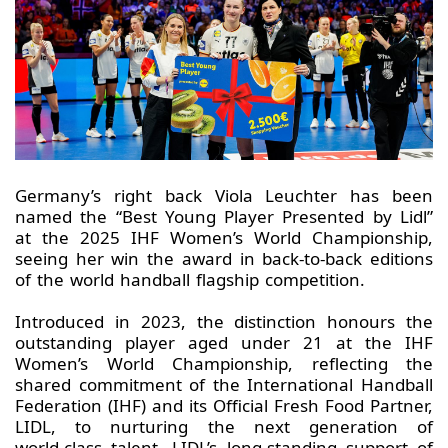
Germany’s right back Viola Leuchter has been
named the “Best Young Player Presented by Lidl”
at the 2025 IHF Women’s World Championship,
seeing her win the award in back‑to‑back editions
of the world handball flagship competition.
Introduced in 2023, the distinction honours the
outstanding player aged under 21 at the IHF
Women’s World Championship, reflecting the
shared commitment of the International Handball
Federation (IHF) and its Official Fresh Food Partner,
LIDL, to nurturing the next generation of
world‑class talent. LIDL’s long-standing support of