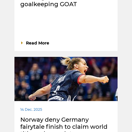
goalkeeping GOAT
Read More
14 Dec. 2025
Norway deny Germany
fairytale finish to claim world