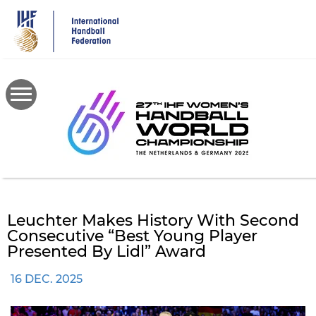
Skip
to
main
content
Leuchter Makes History With Second
Consecutive “Best Young Player
Presented By Lidl” Award
16 DEC. 2025