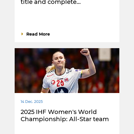
title and complete…
Read More
14 Dec. 2025
2025 IHF Women's World
Championship: All-Star team