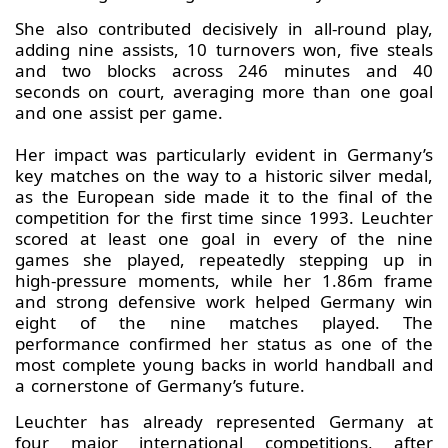
She also contributed decisively in all‑round play,
adding nine assists, 10 turnovers won, five steals
and two blocks across 246 minutes and 40
seconds on court, averaging more than one goal
and one assist per game.
Her impact was particularly evident in Germany’s
key matches on the way to a historic silver medal,
as the European side made it to the final of the
competition for the first time since 1993. Leuchter
scored at least one goal in every of the nine
games she played, repeatedly stepping up in
high‑pressure moments, while her 1.86m frame
and strong defensive work helped Germany win
eight of the nine matches played. The
performance confirmed her status as one of the
most complete young backs in world handball and
a cornerstone of Germany’s future.
Leuchter has already represented Germany at
four major international competitions, after