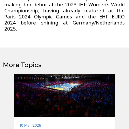
making her debut at the 2023 IHF Women’s World
Championship, having already featured at the
Paris 2024 Olympic Games and the EHF EURO
2024 before shining at Germany/Netherlands
2025.
More Topics
10 Mar. 2026