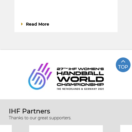
Read More
TOP
IHF Partners
Thanks to our great supporters.