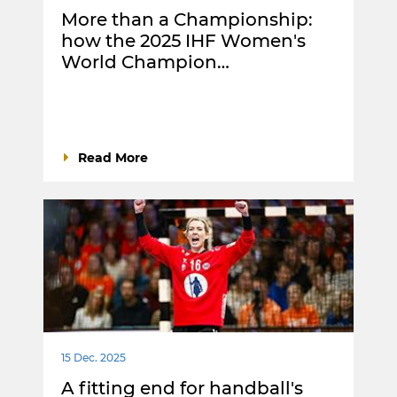
More than a Championship:
how the 2025 IHF Women's
World Champion…
Read More
15 Dec. 2025
A fitting end for handball's