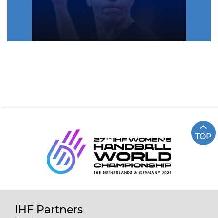
TOP
IHF Partners