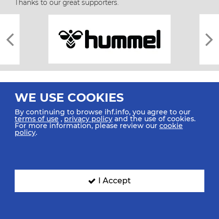
Thanks to our great supporters.
WE USE COOKIES
By continuing to browse ihf.info, you agree to our
terms of use
,
privacy policy
and the use of cookies.
For more information, please review our
cookie
All rights reserved © 2026 IHF
policy
.
Sitemap
Privacy Statement
Terms of Use
Contact Us
Mobile Apps
SIGN UP FOR OUR NEWSLETTER
I Accept
Submit your email address below to get our latest news.