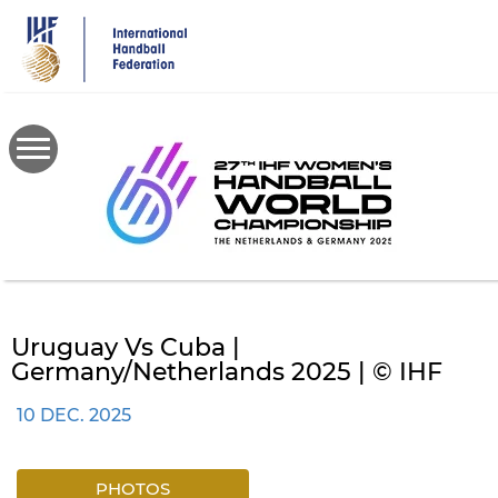
Skip
to
main
content
Uruguay Vs Cuba |
Germany/Netherlands 2025 | © IHF
10 DEC. 2025
PHOTOS