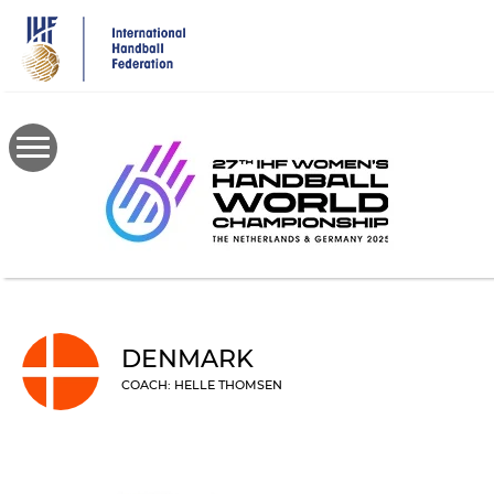
Skip
to
main
content
DENMARK
COACH: HELLE THOMSEN