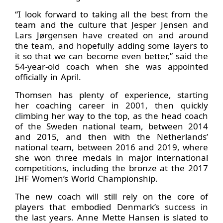
“I look forward to taking all the best from the
team and the culture that Jesper Jensen and
Lars Jørgensen have created on and around
the team, and hopefully adding some layers to
it so that we can become even better,” said the
54-year-old coach when she was appointed
officially in April.
Thomsen has plenty of experience, starting
her coaching career in 2001, then quickly
climbing her way to the top, as the head coach
of the Sweden national team, between 2014
and 2015, and then with the Netherlands’
national team, between 2016 and 2019, where
she won three medals in major international
competitions, including the bronze at the 2017
IHF Women’s World Championship.
The new coach will still rely on the core of
players that embodied Denmark’s success in
the last years. Anne Mette Hansen is slated to