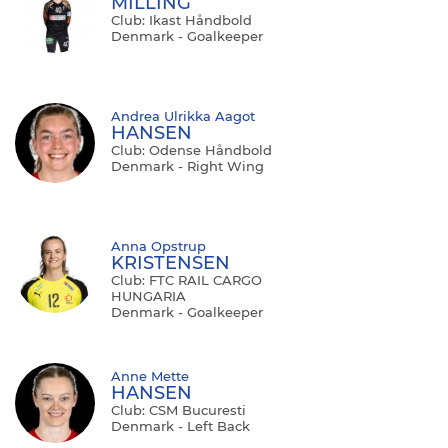
MILLING
Club: Ikast Håndbold
Denmark - Goalkeeper
Andrea Ulrikka Aagot
HANSEN
Club: Odense Håndbold
Denmark - Right Wing
Anna Opstrup
KRISTENSEN
Club: FTC RAIL CARGO
HUNGARIA
Denmark - Goalkeeper
Anne Mette
HANSEN
Club: CSM Bucuresti
Denmark - Left Back