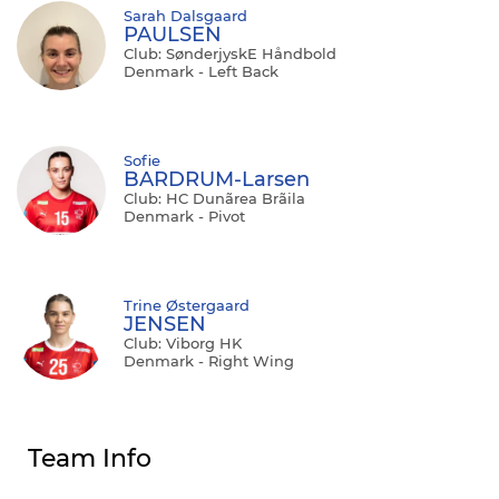
Sarah Dalsgaard
PAULSEN
Club: SønderjyskE Håndbold
Denmark - Left Back
Sofie
BARDRUM-Larsen
Club: HC Dunãrea Brãila
Denmark - Pivot
Trine Østergaard
JENSEN
Club: Viborg HK
Denmark - Right Wing
Team Info