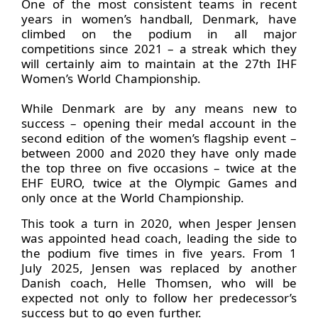
One of the most consistent teams in recent
years in women’s handball, Denmark, have
climbed on the podium in all major
competitions since 2021 – a streak which they
will certainly aim to maintain at the 27th IHF
Women’s World Championship.
While Denmark are by any means new to
success – opening their medal account in the
second edition of the women’s flagship event –
between 2000 and 2020 they have only made
the top three on five occasions – twice at the
EHF EURO, twice at the Olympic Games and
only once at the World Championship.
This took a turn in 2020, when Jesper Jensen
was appointed head coach, leading the side to
the podium five times in five years. From 1
July 2025, Jensen was replaced by another
Danish coach, Helle Thomsen, who will be
expected not only to follow her predecessor’s
success but to go even further.