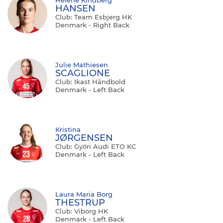
HANSEN
Club: Team Esbjerg HK
Denmark - Right Back
Julie Mathiesen
SCAGLIONE
Club: Ikast Håndbold
Denmark - Left Back
Kristina
JØRGENSEN
Club: Győri Audi ETO KC
Denmark - Left Back
Laura Maria Borg
THESTRUP
Club: Viborg HK
Denmark - Left Back