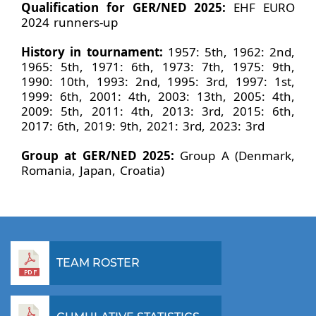
Qualification for GER/NED 2025:
EHF EURO
2024 runners-up
History in tournament:
1957: 5th, 1962: 2nd,
1965: 5th, 1971: 6th, 1973: 7th, 1975: 9th,
1990: 10th, 1993: 2nd, 1995: 3rd, 1997: 1st,
1999: 6th, 2001: 4th, 2003: 13th, 2005: 4th,
2009: 5th, 2011: 4th, 2013: 3rd, 2015: 6th,
2017: 6th, 2019: 9th, 2021: 3rd, 2023: 3rd
Group at GER/NED 2025:
Group A (Denmark,
Romania, Japan, Croatia)
TEAM ROSTER