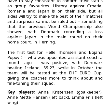
have to stay consistent to confirm their status
as group favourites. History against Croatia,
Romania and Japan is on their side, but all
sides will try to make the best of their matches
and surprises cannot be ruled out – something
that the previous World Championship also
showed, with Denmark conceding a loss
against Japan in the main round on their
home court, in Herning.
The first test for Helle Thomsen and Bojana
Popović – who was appointed assistant coach a
month ago – was positive, with Denmark
beating Iceland, 39:23, while in October the
team will be tested at the EHF EURO Cup,
giving the coaches more to think about and
fine-tuning their squad.
Key players:
Anna Kristensen (goalkeeper),
Anne Mette Hansen (left back), Emma Friis (left
wing)