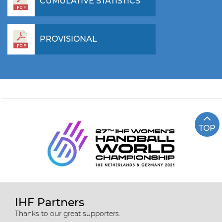
CUMULATIVE STATISTICS
PROVISIONAL
TOP
IHF Partners
Thanks to our great supporters.