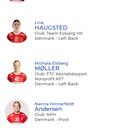
Line
HAUGSTED
Club: Team Esbjerg HK
Denmark - Left Back
Michala Elsberg
MØLLER
Club: FTC Kézilabdasport
Nonprofit KFT
Denmark - Left Back
Nanna Hinnerfeldt
Andersen
Club: NFH
Denmark - Pivot