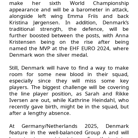
make her sixth World Championship
appearance and will be a barometer in attack,
alongside left wing Emma Friis and back
Kristina Jørgensen. In addition, Denmark’s
traditional strength, the defence, will be
further boosted between the posts, with Anna
Kristensen being on the rise after being
named the MVP at the EHF EURO 2024, where
Denmark won the silver medal.
Still, Denmark will have to find a way to make
room for some new blood in their squad,
especially since they will miss some key
players. The biggest challenge will be covering
the line player position, as Sarah and Rikke
Iversen are out, while Kathrine Heindahl, who
recently gave birth, might be in the squad, but
after a lengthy absence.
At Germany/Netherlands 2025, Denmark
feature in the well-balanced Group A and will