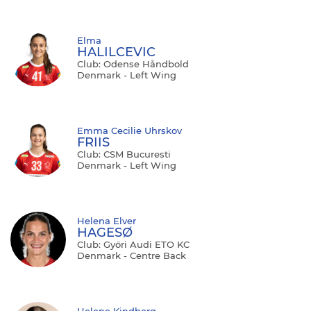
Elma
HALILCEVIC
Club: Odense Håndbold
Denmark - Left Wing
Emma Cecilie Uhrskov
FRIIS
Club: CSM Bucuresti
Denmark - Left Wing
Helena Elver
HAGESØ
Club: Győri Audi ETO KC
Denmark - Centre Back
Helene Kindberg