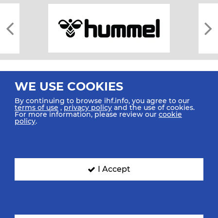
WE USE COOKIES
By continuing to browse ihf.info, you agree to our
terms of use
,
privacy policy
and the use of cookies.
For more information, please review our
cookie
All rights reserved © 2026 IHF
policy
.
Sitemap
Privacy Statement
Terms of Use
Contact Us
Mobile Apps
SIGN UP FOR OUR NEWSLETTER
I Accept
Submit your email address below to get our latest news.