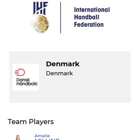
Denmark
Denmark
Team Players
Amalie