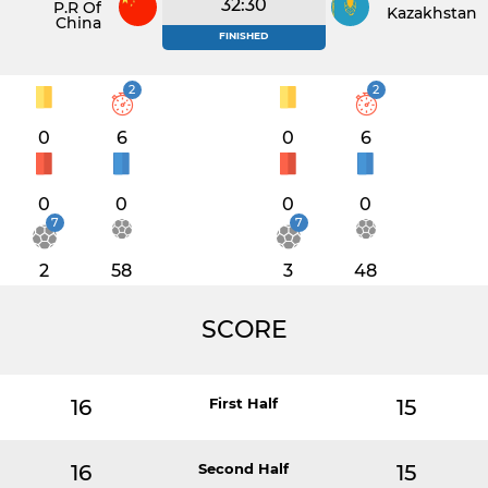
32:30
P.R Of
Kazakhstan
China
FINISHED
2
2
0
6
0
6
0
0
0
0
7
7
2
58
3
48
SCORE
16
First Half
15
16
Second Half
15