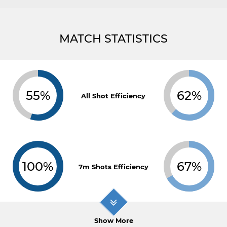
MATCH STATISTICS
55%
62%
All Shot Efficiency
100%
67%
7m Shots Efficiency
Show More