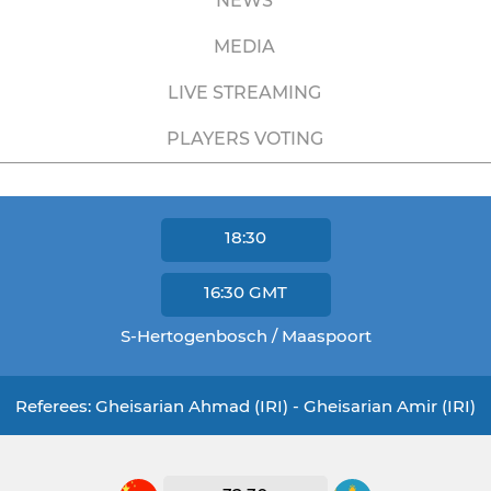
NEWS
MEDIA
LIVE STREAMING
PLAYERS VOTING
18:30
16:30
GMT
S-Hertogenbosch / Maaspoort
Referees: Gheisarian Ahmad (IRI) - Gheisarian Amir (IRI)