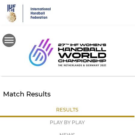
Skip
to
main
content
Match Results
RESULTS
PLAY BY PLAY