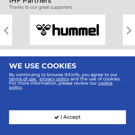
IHF Partners
Thanks to our great supporters.
WE USE COOKIES
By continuing to browse ihf.info, you agree to our
terms of use
,
privacy policy
and the use of cookies.
For more information, please review our
cookie
All rights reserved © 2026 IHF
policy
.
Sitemap
Privacy Statement
Terms of Use
Contact Us
Mobile Apps
SIGN UP FOR OUR NEWSLETTER
I Accept
Submit your email address below to get our latest news.