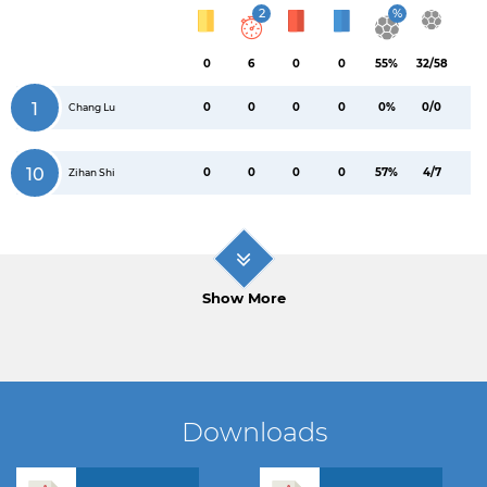
2
%
0
6
0
0
55%
32/58
1
0
0
0
0
0%
0/0
Chang Lu
10
0
0
0
0
57%
4/7
Zihan Shi
Show More
Downloads