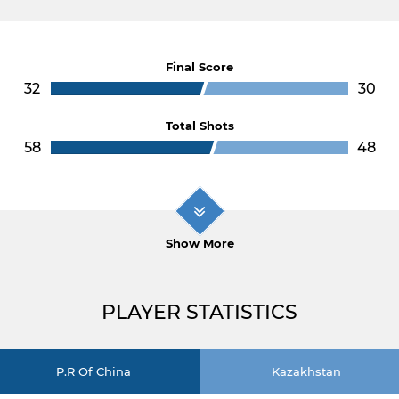
Final Score
32
30
Total Shots
58
48
Show More
PLAYER STATISTICS
P.R Of China
Kazakhstan