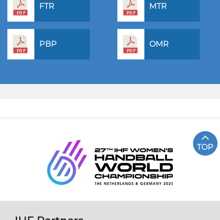
FTR
MTR
PBP
OMR
TOP