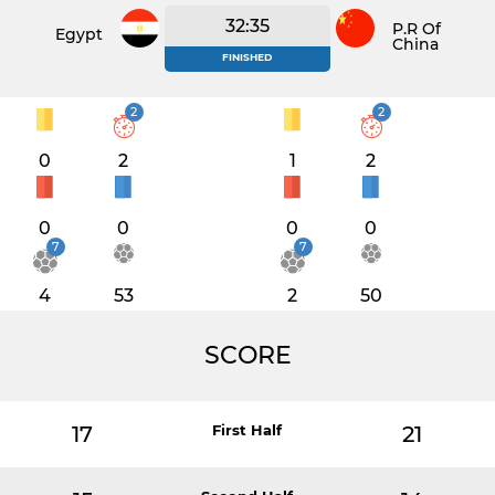
32:35
P.R Of
Egypt
China
FINISHED
2
2
0
2
1
2
0
0
0
0
7
7
4
53
2
50
SCORE
17
First Half
21