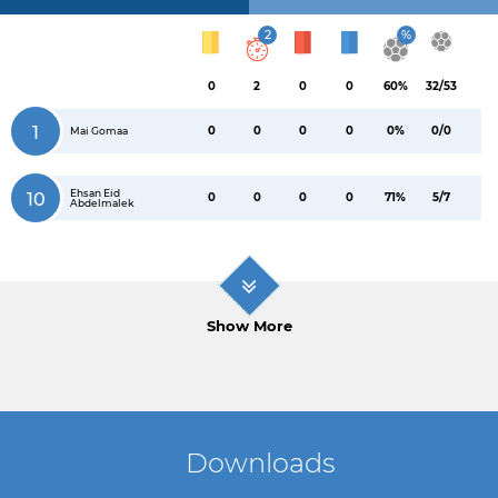
2
%
0
2
0
0
60%
32/53
1
0
0
0
0
0%
0/0
Mai Gomaa
Ehsan Eid
10
0
0
0
0
71%
5/7
Abdelmalek
Show More
Downloads