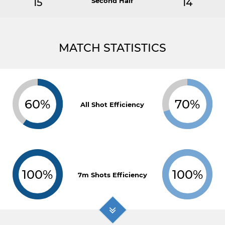
15
Second Half
14
MATCH STATISTICS
60%
70%
All Shot Efficiency
100%
100%
7m Shots Efficiency