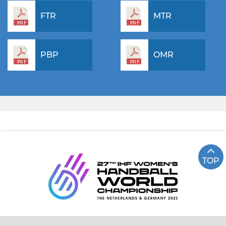
FTR
MTR
PBP
OMR
TOP