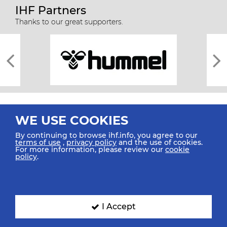
IHF Partners
Thanks to our great supporters.
WE USE COOKIES
By continuing to browse ihf.info, you agree to our
terms of use
,
privacy policy
and the use of cookies.
For more information, please review our
cookie
All rights reserved © 2026 IHF
policy
.
Sitemap
Privacy Statement
Terms of Use
Contact Us
Mobile Apps
SIGN UP FOR OUR NEWSLETTER
I Accept
Submit your email address below to get our latest news.