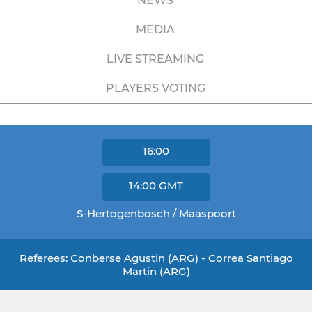
NEWS
MEDIA
LIVE STREAMING
PLAYERS VOTING
16:00
14:00
GMT
S-Hertogenbosch / Maaspoort
Referees: Conberse Agustin (ARG) - Correa Santiago
Martin (ARG)