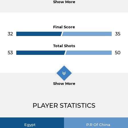
Show More
Final Score
32
35
Total Shots
53
50
Show More
PLAYER STATISTICS
Egypt
P.R Of China