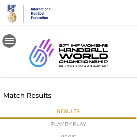
Skip
to
main
content
Match Results
RESULTS
PLAY BY PLAY