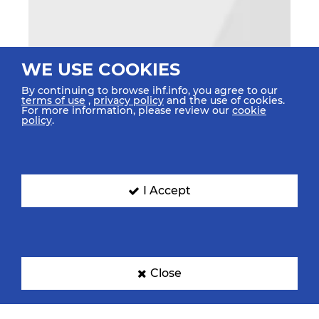
WE USE COOKIES
By continuing to browse ihf.info, you agree to our
terms of use
,
privacy policy
and the use of cookies.
For more information, please review our
cookie
policy
.
I Accept
Close