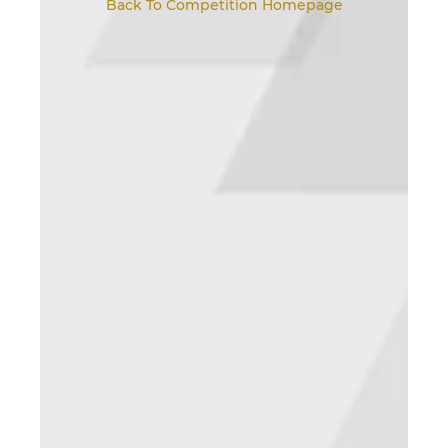
Back To Competition Homepage