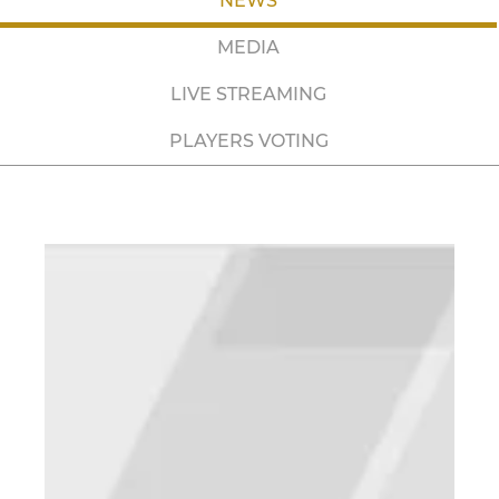
NEWS
MEDIA
LIVE STREAMING
PLAYERS VOTING