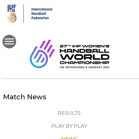
Skip
to
main
content
Match News
RESULTS
PLAY BY PLAY