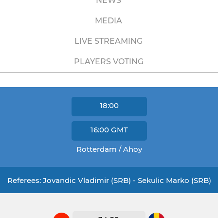
NEWS
MEDIA
LIVE STREAMING
PLAYERS VOTING
18:00
16:00
GMT
Rotterdam / Ahoy
Referees: Jovandic Vladimir (SRB) - Sekulic Marko (SRB)