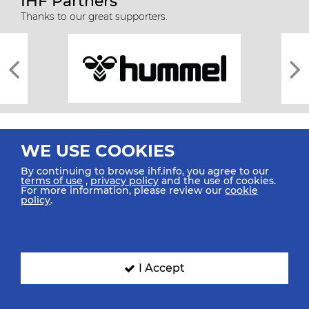
IHF Partners
Thanks to our great supporters.
WE USE COOKIES
By continuing to browse ihf.info, you agree to our
terms of use
,
privacy policy
and the use of cookies.
For more information, please review our
cookie
All rights reserved © 2026 IHF
policy
.
Sitemap
Privacy Statement
Terms of Use
Contact Us
Mobile Apps
SIGN UP FOR OUR NEWSLETTER
I Accept
Submit your email address below to get our latest news.