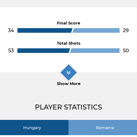
Final Score
34
29
Total Shots
53
50
Show More
PLAYER STATISTICS
Hungary
Romania