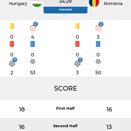
34:29
Hungary
Romania
FINISHED
2
2
0
4
0
3
0
0
0
0
7
7
2
53
3
50
SCORE
18
First Half
16
16
Second Half
13