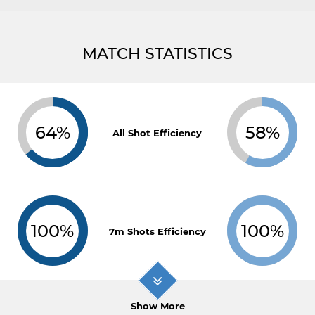
MATCH STATISTICS
64%
58%
All Shot Efficiency
100%
100%
7m Shots Efficiency
Show More