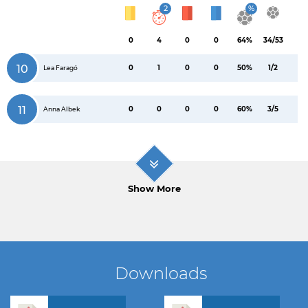
2
%
0
4
0
0
64%
34/53
10
0
1
0
0
50%
1/2
Lea Faragó
11
0
0
0
0
60%
3/5
Anna Albek
Show More
Downloads