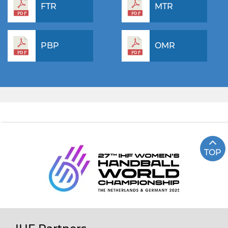
FTR
MTR
PBP
OMR
TOP