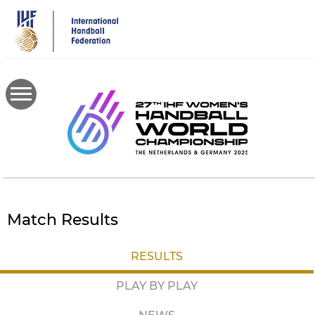
Skip
to
main
content
Match Results
RESULTS
PLAY BY PLAY