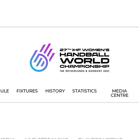
ULE
FIXTURES
HISTORY
STATISTICS
MEDIA
CENTRE