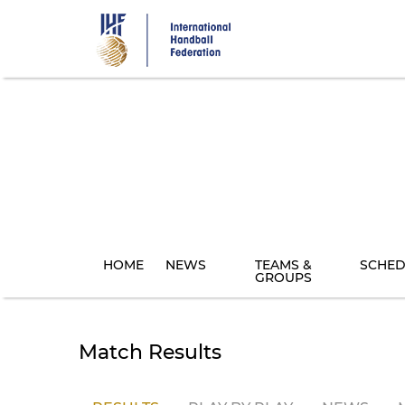
Skip
to
main
content
HOME
NEWS
TEAMS &
SCHED
GROUPS
Match Results