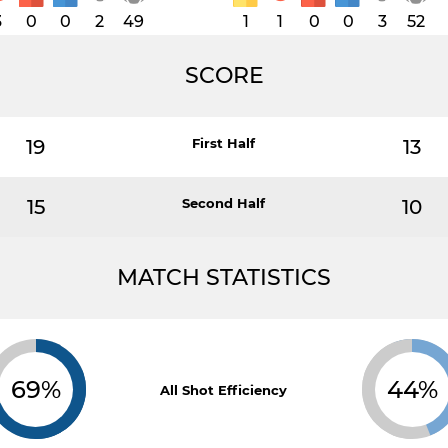
3
0
0
2
49
1
1
0
0
3
52
SCORE
19
First Half
13
15
Second Half
10
MATCH STATISTICS
69%
44%
All Shot Efficiency