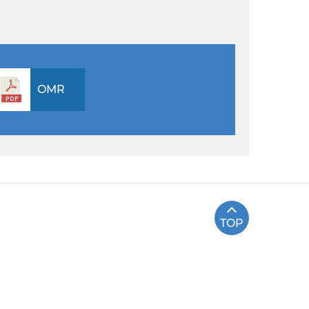
OMR
TOP