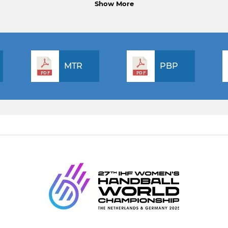
Show More
MTR
PBP