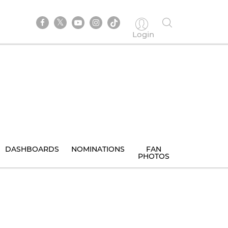
Login
DASHBOARDS
NOMINATIONS
FAN
PHOTOS