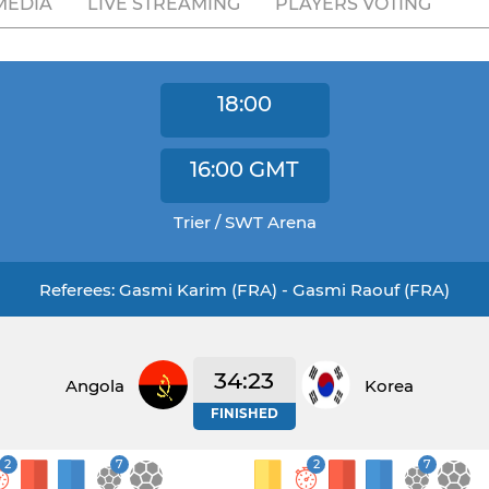
MEDIA
LIVE STREAMING
PLAYERS VOTING
18:00
16:00
GMT
Trier / SWT Arena
Referees: Gasmi Karim (FRA) - Gasmi Raouf (FRA)
34:23
Angola
Korea
FINISHED
2
7
2
7