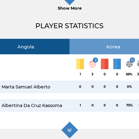
Show More
PLAYER STATISTICS
Angola
Korea
2
%
1
3
0
0
69%
3
Marta Samuel Alberto
0
0
0
0
0%
Albertina Da Cruz Kassoma
1
0
0
0
75%