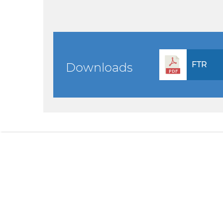
FTR
Downloads