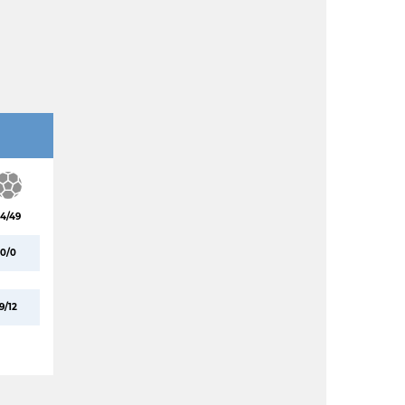
4/49
0/0
9/12