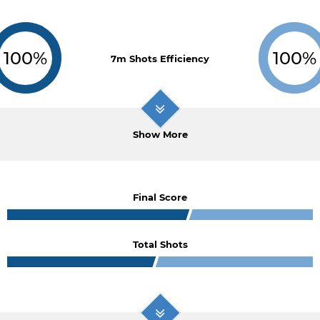
100%
100%
7m Shots Efficiency
Show More
Final Score
Total Shots