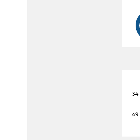
34
49