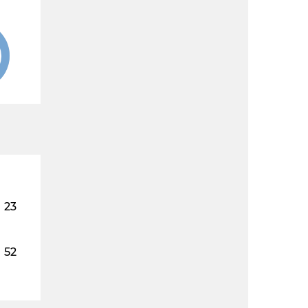
23
52