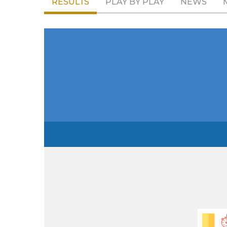
RESULTS
PLAY BY PLAY
NEWS