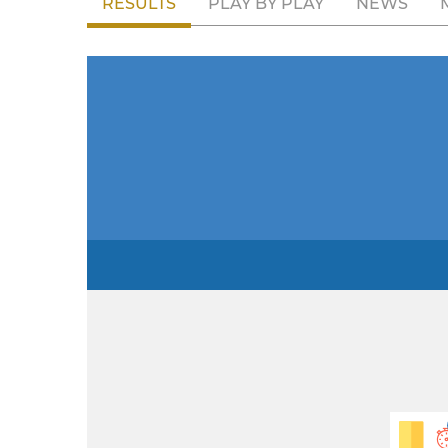
RESULTS
PLAY BY PLAY
NEWS