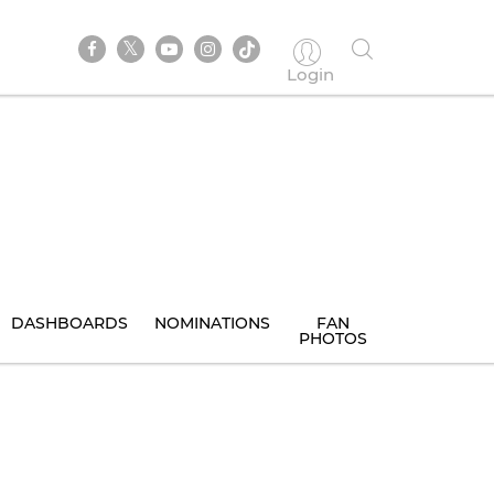
Login
DASHBOARDS
NOMINATIONS
FAN
PHOTOS