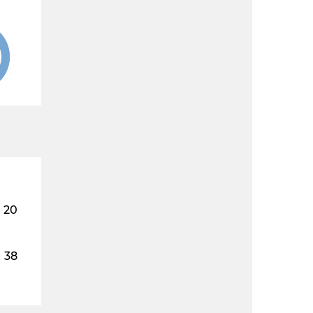
20
38