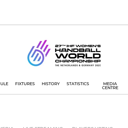
ULE
FIXTURES
HISTORY
STATISTICS
MEDIA
CENTRE