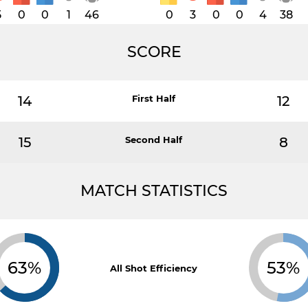
5
0
0
1
46
0
3
0
0
4
38
SCORE
14
First Half
12
15
Second Half
8
MATCH STATISTICS
63%
53%
All Shot Efficiency