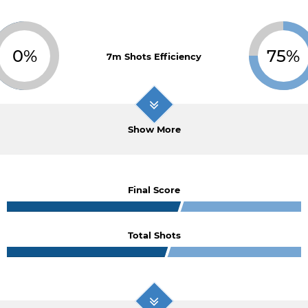
0%
75%
7m Shots Efficiency
Show More
Final Score
Total Shots