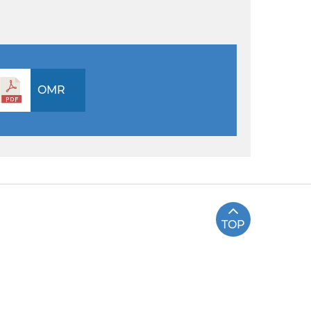
OMR
TOP