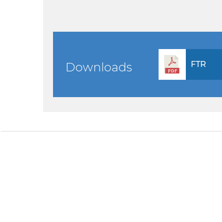
FTR
Downloads