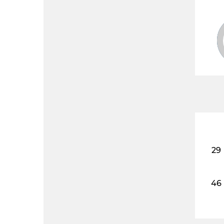
29
46