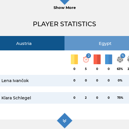
Show More
PLAYER STATISTICS
Austria
Egypt
2
%
0
5
0
0
63%
Lena Ivančok
0
0
0
0
0%
Klara Schlegel
0
2
0
0
75%