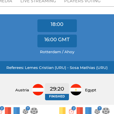
MEDIA
LIVE STREAMING
PLAYERS VOTING
18:00
16:00
GMT
Rotterdam / Ahoy
Referees: Lemes Cristian (URU) - Sosa Mathias (URU)
29:20
Austria
Egypt
FINISHED
2
7
2
7