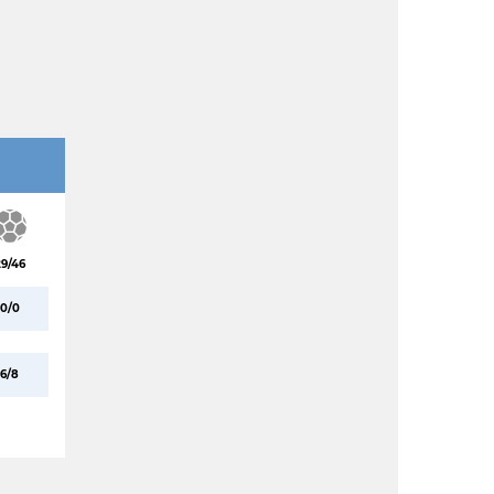
29/46
0/0
6/8