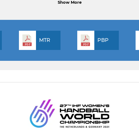
Show More
MTR
PBP