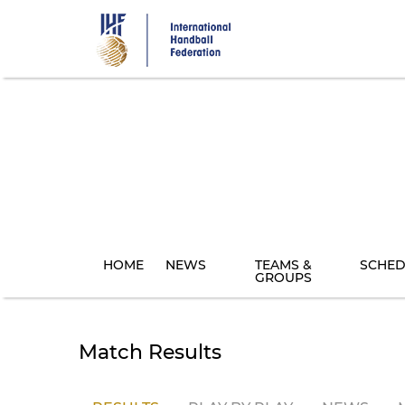
Skip
to
main
content
HOME
NEWS
TEAMS &
SCHED
GROUPS
Match Results