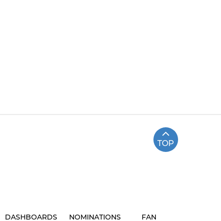
TOP
DASHBOARDS
NOMINATIONS
FAN