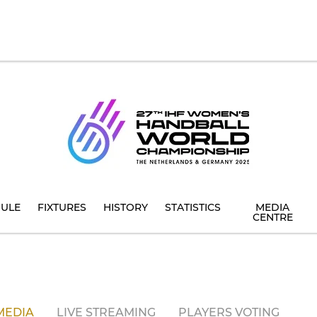
ULE
FIXTURES
HISTORY
STATISTICS
MEDIA
CENTRE
MEDIA
LIVE STREAMING
PLAYERS VOTING