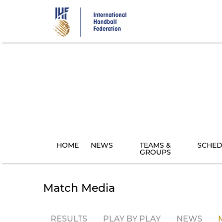
Skip
to
main
content
HOME
NEWS
TEAMS &
SCHED
GROUPS
Match Media
RESULTS
PLAY BY PLAY
NEWS