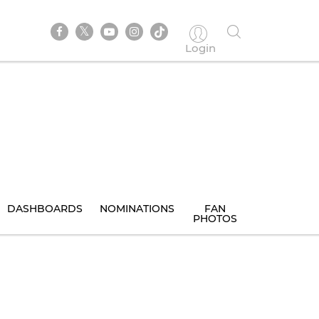
Login
DASHBOARDS
NOMINATIONS
FAN
PHOTOS