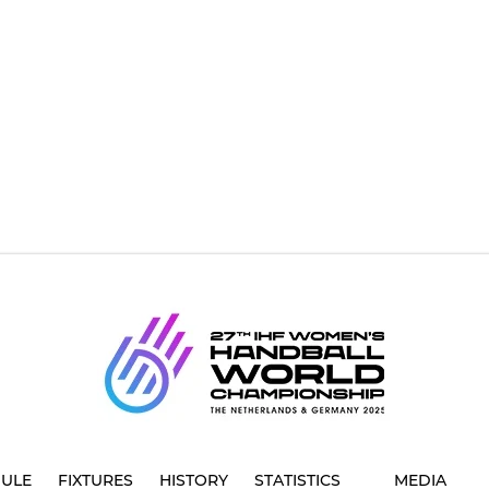
ULE
FIXTURES
HISTORY
STATISTICS
MEDIA