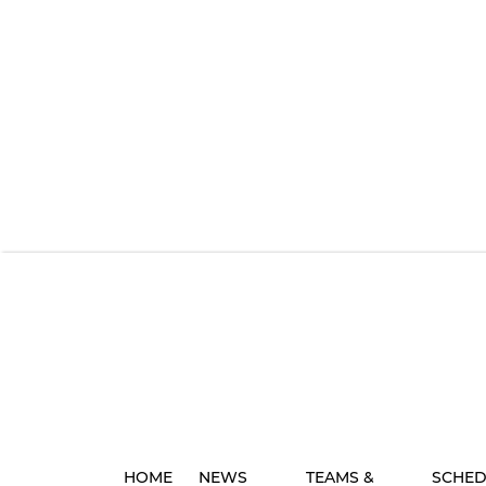
HOME
NEWS
TEAMS &
SCHED