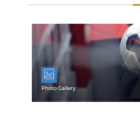
Photo Gallery