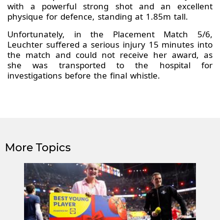
with a powerful strong shot and an excellent
physique for defence, standing at 1.85m tall.
Unfortunately, in the Placement Match 5/6,
Leuchter suffered a serious injury 15 minutes into
the match and could not receive her award, as
she was transported to the hospital for
investigations before the final whistle.
More Topics