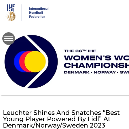
Skip
to
main
content
Leuchter Shines And Snatches “Best
Young Player Powered By Lidl” At
Denmark/Norway/Sweden 2023