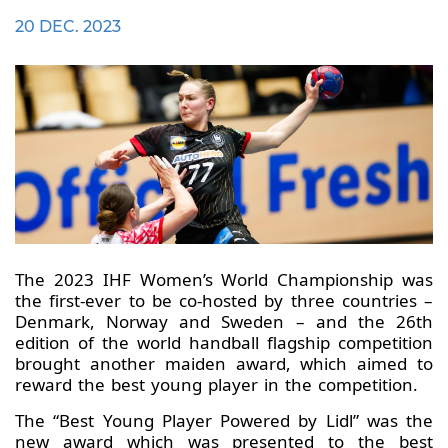
20 DEC. 2023
The 2023 IHF Women’s World Championship was
the first-ever to be co-hosted by three countries –
Denmark, Norway and Sweden – and the 26th
edition of the world handball flagship competition
brought another maiden award, which aimed to
reward the best young player in the competition.
The “Best Young Player Powered by Lidl” was the
new award which was presented to the best