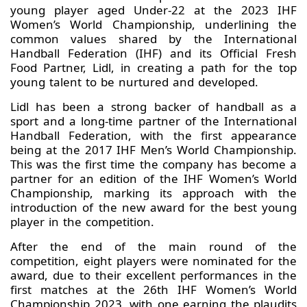
young player aged Under-22 at the 2023 IHF
Women’s World Championship, underlining the
common values shared by the International
Handball Federation (IHF) and its Official Fresh
Food Partner, Lidl, in creating a path for the top
young talent to be nurtured and developed.
Lidl has been a strong backer of handball as a
sport and a long-time partner of the International
Handball Federation, with the first appearance
being at the 2017 IHF Men’s World Championship.
This was the first time the company has become a
partner for an edition of the IHF Women’s World
Championship, marking its approach with the
introduction of the new award for the best young
player in the competition.
After the end of the main round of the
competition, eight players were nominated for the
award, due to their excellent performances in the
first matches at the 26th IHF Women’s World
Championship 2023, with one earning the plaudits