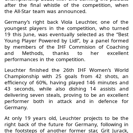
after the final whistle of the competition, when
the All-Star team was announced.
Germany’s right back Viola Leuchter, one of the
youngest players in the competition, who turned
19 this June, was eventually selected as the “Best
Young Player Powered by Lidl”, by a panel formed
by members of the IHF Commision of Coaching
and Methods, thanks to her excellent
performances in the competition.
Leuchter finished the 26th IHF Women’s World
Championship with 25 goals from 42 shots, an
efficiency of 60%, having played 146 minutes and
43 seconds, while also dishing 14 assists and
delivering seven steals, proving to be an excellent
performer both in attack and in defence for
Germany.
At only 19 years old, Leuchter projects to be the
right back of the future for Germany, following in
the footsteps of another former star, Grit Jurack,