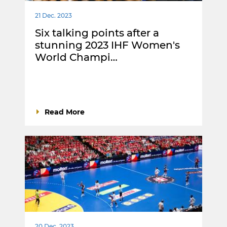
21 Dec. 2023
Six talking points after a
stunning 2023 IHF Women's
World Champi…
Read More
20 Dec. 2023