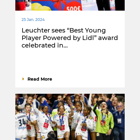
25 Jan. 2024
Leuchter sees “Best Young
Player Powered by Lidl” award
celebrated in…
Read More