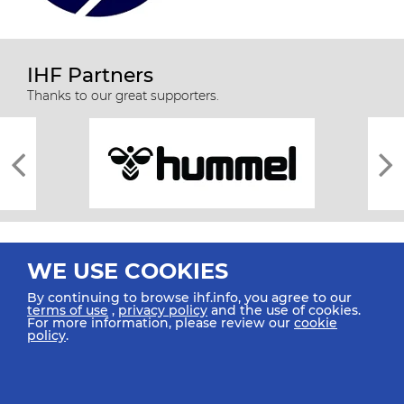
IHF Partners
Thanks to our great supporters.
WE USE COOKIES
By continuing to browse ihf.info, you agree to our
terms of use
,
privacy policy
and the use of cookies.
For more information, please review our
cookie
All rights reserved © 2026 IHF
policy
.
Sitemap
Privacy Statement
Terms of Use
Contact Us
Mobile Apps