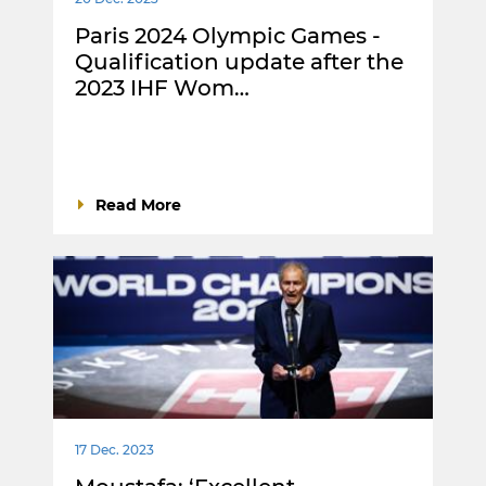
Paris 2024 Olympic Games -
Qualification update after the
2023 IHF Wom…
Read More
17 Dec. 2023