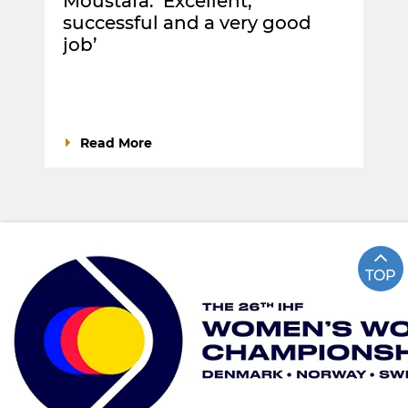
Moustafa: ‘Excellent,
successful and a very good
job’
Read More
TOP