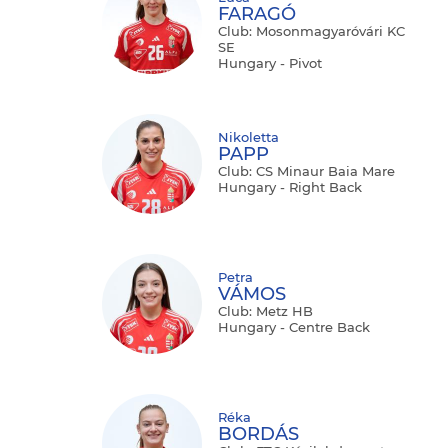
FARAGÓ
Club: Mosonmagyaróvári KC
SE
Hungary - Pivot
Nikoletta
PAPP
Club: CS Minaur Baia Mare
Hungary - Right Back
Petra
VÁMOS
Club: Metz HB
Hungary - Centre Back
Réka
BORDÁS