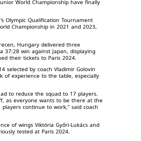
Junior World Championship have finally
’s Olympic Qualification Tournament
World Championship in 2021 and 2023,
brecen, Hungary delivered three
a 37:28 win against Japan, displaying
ed their tickets to Paris 2024.
4 selected by coach Vladimir Golovin
 of experience to the table, especially
 had to reduce the squad to 17 players.
, as everyone wants to be there at the
players continue to work,” said coach
nce of wings Viktória Győri-Lukács and
riously tested at Paris 2024.