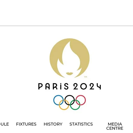
DULE
FIXTURES
HISTORY
STATISTICS
MEDIA
CENTRE