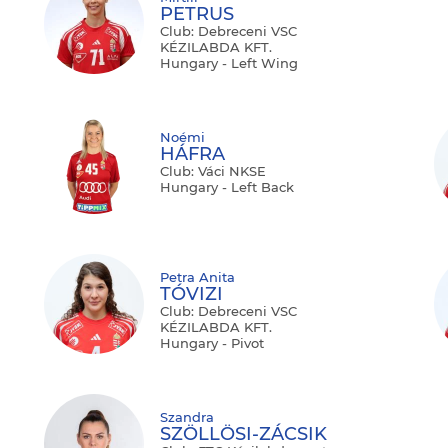
PETRUS
Club: Debreceni VSC
KÉZILABDA KFT.
Hungary - Left Wing
Noémi
HÁFRA
Club: Váci NKSE
Hungary - Left Back
Petra Anita
TÓVIZI
Club: Debreceni VSC
KÉZILABDA KFT.
Hungary - Pivot
Szandra
SZÖLLÖSI-ZÁCSIK