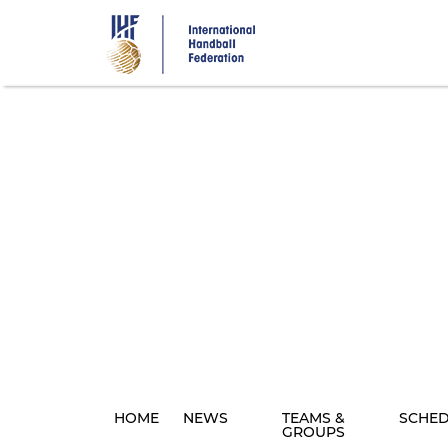
Skip
to
main
content
HOME
NEWS
TEAMS &
SCHE
GROUPS