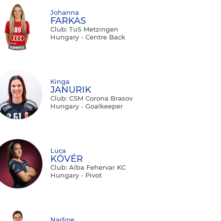
Johanna
FARKAS
Club: TuS Metzingen
Hungary - Centre Back
Kinga
JANURIK
Club: CSM Corona Brasov
Hungary - Goalkeeper
Luca
KÖVÉR
Club: Alba Fehervar KC
Hungary - Pivot
Nadine