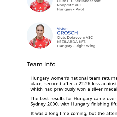
Club: FTC Kézilabdasport
Nonprofit KFT
Hungary - Pivot
Vivien
GROSCH
Club: Debreceni VSC
KÉZILABDA KFT.
Hungary - Right Wing
Team Info
Hungary women’s national team returned 
place, secured after a 22:26 loss agains
which had previously won a silver meda
The best results for Hungary came over
Sydney 2000, with Hungary finishing fif
It was a long time coming, but the atte