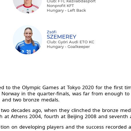
Club: FTC Kézilabdasport
Nonprofit KFT
Hungary - Left Back
Zsófi
SZEMEREY
Club: Győri Audi ETO KC
Hungary - Goalkeeper
to the Olympic Games at Tokyo 2020 for the first tim
t Norway in the quarter-finals, was far from enough to f
l and two bronze medals.
 two decades ago, when they clinched the bronze medal
th at Athens 2004, fourth at Beijing 2008 and seventh 
ntion on developing players and the success recorded a