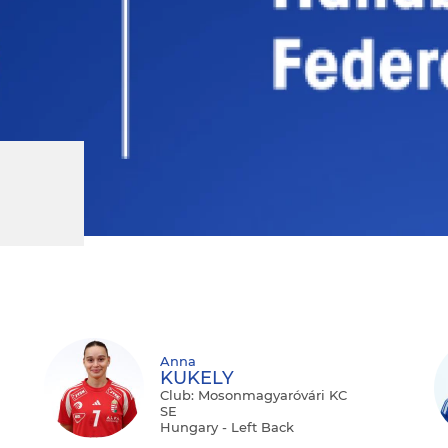
Anna
KUKELY
Club: Mosonmagyaróvári KC
SE
Hungary - Left Back