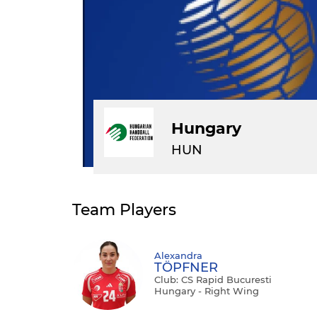
Hungary
HUN
Team Players
Alexandra
TÖPFNER
Club: CS Rapid Bucuresti
Hungary - Right Wing