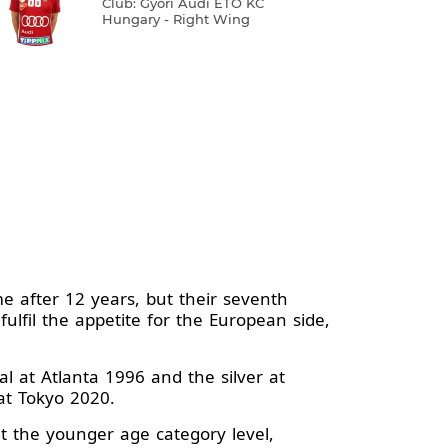
Club: Győri Audi ETO KC
Hungary - Right Wing
e after 12 years, but their seventh
ulfil the appetite for the European side,
 at Atlanta 1996 and the silver at
at Tokyo 2020.
t the younger age category level,