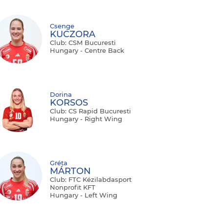
Csenge
KUCZORA
Club: CSM Bucuresti
Hungary - Centre Back
Dorina
KORSOS
Club: CS Rapid Bucuresti
Hungary - Right Wing
Gréta
MÁRTON
Club: FTC Kézilabdasport
Nonprofit KFT
Hungary - Left Wing