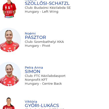
SZÖLLŐSI-SCHATZL
Club: Budaörsi Kézilabda SE
Hungary - Left Wing
Noémi
PÁSZTOR
Club: Szombathelyi KKA
Hungary - Pivot
Petra Anna
SIMON
Club: FTC Kézilabdasport
Nonprofit KFT
Hungary - Centre Back
Viktória
GYŐRI-LUKÁCS