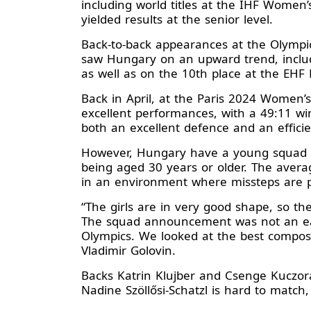
including world titles at the IHF Wome
yielded results at the senior level.
Back-to-back appearances at the Olympi
saw Hungary on an upward trend, includ
as well as on the 10th place at the EHF
Back in April, at the Paris 2024 Women’
excellent performances, with a 49:11 wi
both an excellent defence and an efficien
However, Hungary have a young squad at 
being aged 30 years or older. The averag
in an environment where missteps are 
“The girls are in very good shape, so th
The squad announcement was not an easy
Olympics. We looked at the best composi
Vladimir Golovin.
Backs Katrin Klujber and Csenge Kuczora
Nadine Szöllősi-Schatzl is hard to match,