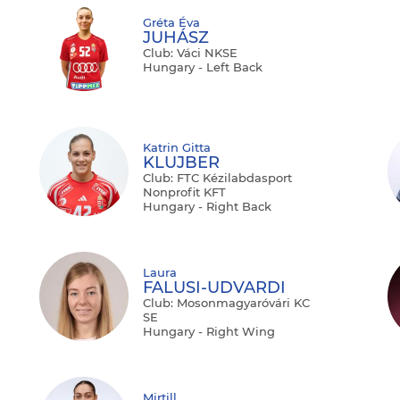
Gréta Éva
JUHÁSZ
Club: Váci NKSE
Hungary - Left Back
Katrin Gitta
KLUJBER
Club: FTC Kézilabdasport
Nonprofit KFT
Hungary - Right Back
Laura
FALUSI-UDVARDI
Club: Mosonmagyaróvári KC
SE
Hungary - Right Wing
Mirtill