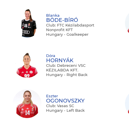
Blanka
BÖDE-BÍRÓ
Club: FTC Kézilabdasport
Nonprofit KFT
Hungary - Goalkeeper
Dóra
HORNYÁK
Club: Debreceni VSC
KÉZILABDA KFT.
Hungary - Right Back
Eszter
OGONOVSZKY
Club: Vasas SC
Hungary - Left Back