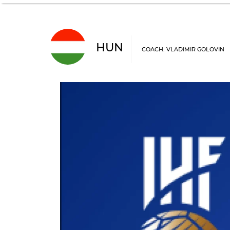
HUN
COACH: VLADIMIR GOLOVIN