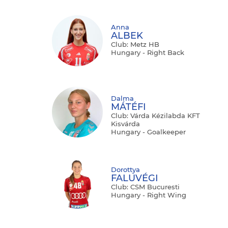
Anna
ALBEK
Club: Metz HB
Hungary - Right Back
Dalma
MÁTÉFI
Club: Várda Kézilabda KFT
Kisvárda
Hungary - Goalkeeper
Dorottya
FALUVÉGI
Club: CSM Bucuresti
Hungary - Right Wing