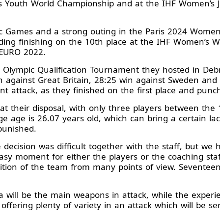
n’s Youth World Championship and at the IHF Women’s 
c Games and a strong outing in the Paris 2024 Women
ing finishing on the 10th place at the IHF Women’s 
 EURO 2022.
s Olympic Qualification Tournament they hosted in De
n against Great Britain, 28:25 win against Sweden and 
t attack, as they finished on the first place and punch
their disposal, with only three players between the 1
e age is 26.07 years old, which can bring a certain lack
punished.
e decision was difficult together with the staff, but we
 moment for either the players or the coaching staff
tion of the team from many points of view. Seventeen 
 will be the main weapons in attack, while the experie
 offering plenty of variety in an attack which will be se