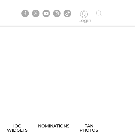
Login
IOC
NOMINATIONS
FAN
WIDGETS
PHOTOS