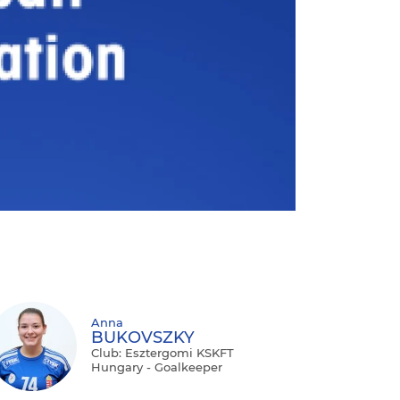
Anna
BUKOVSZKY
Club: Esztergomi KSKFT
Hungary - Goalkeeper