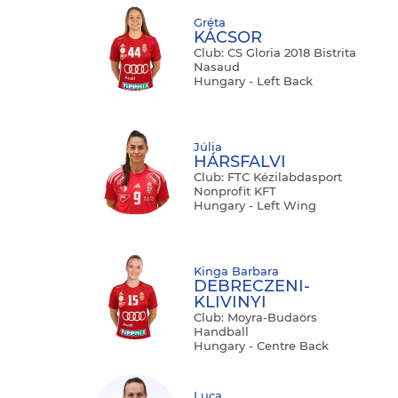
Gréta
KÁCSOR
Club: CS Gloria 2018 Bistrita
Nasaud
Hungary - Left Back
Júlia
HÁRSFALVI
Club: FTC Kézilabdasport
Nonprofit KFT
Hungary - Left Wing
Kinga Barbara
DEBRECZENI-
KLIVINYI
Club: Moyra-Budaörs
Handball
Hungary - Centre Back
Luca