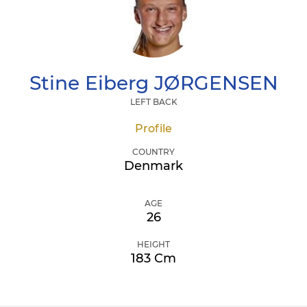
Stine Eiberg
JØRGENSEN
LEFT BACK
Profile
COUNTRY
Denmark
AGE
26
HEIGHT
183 Cm