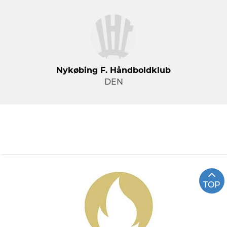
Nykøbing F. Håndboldklub
DEN
TOP