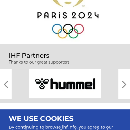
IHF Partners
Thanks to our great supporters.
WE USE COOKIES
By continuing to browse ihf.info, you agree to our