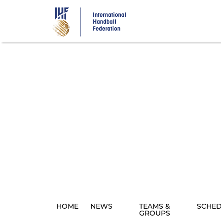
Skip
to
main
content
HOME
NEWS
TEAMS &
SCHE
GROUPS