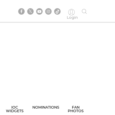
Login
IOC
NOMINATIONS
FAN
WIDGETS
PHOTOS