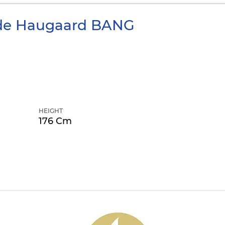
de Haugaard
BANG
HEIGHT
176 Cm