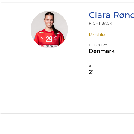
Clara Røn
RIGHT BACK
Profile
COUNTRY
Denmark
AGE
21