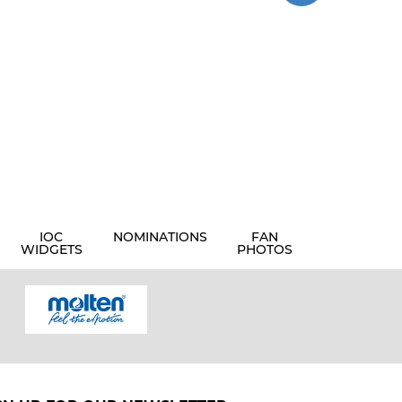
IOC
NOMINATIONS
FAN
WIDGETS
PHOTOS