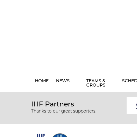
HOME
NEWS
TEAMS &
SCHE
GROUPS
IHF Partners
Thanks to our great supporters.