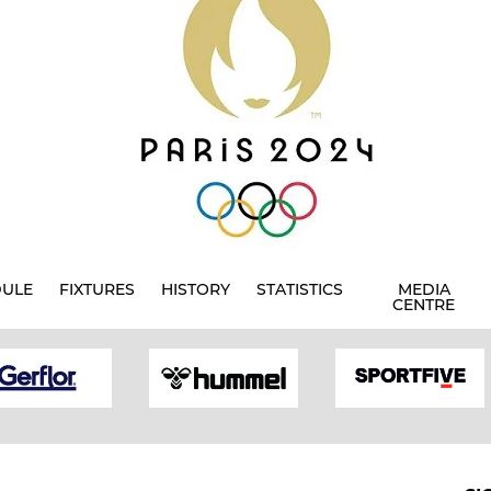
DULE
FIXTURES
HISTORY
STATISTICS
MEDIA
CENTRE