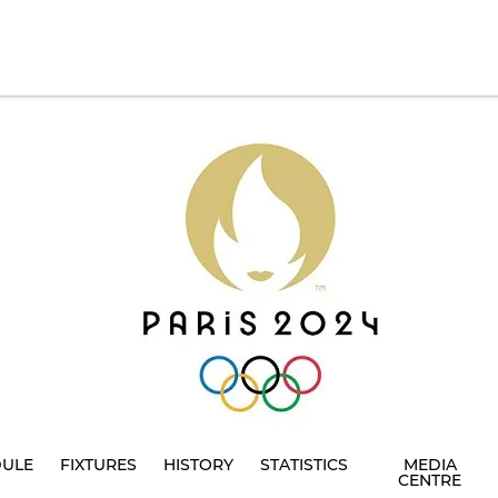
DULE
FIXTURES
HISTORY
STATISTICS
MEDIA
CENTRE