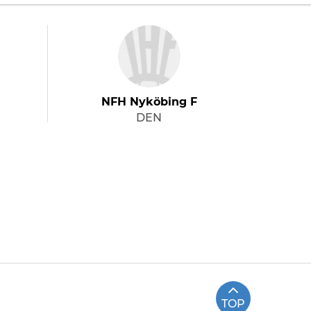
NFH Nyköbing F
DEN
TOP