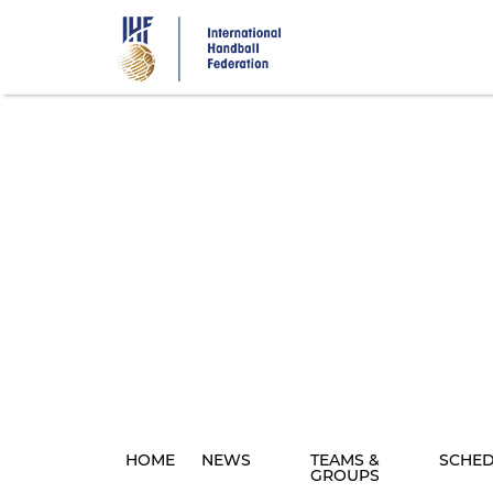
Skip
to
main
content
HOME
NEWS
TEAMS &
SCHE
GROUPS