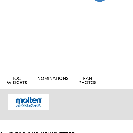
IOC
NOMINATIONS
FAN
WIDGETS
PHOTOS