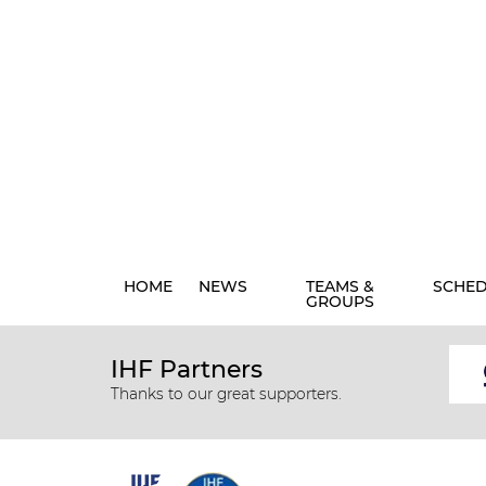
HOME
NEWS
TEAMS &
SCHE
GROUPS
IHF Partners
Thanks to our great supporters.