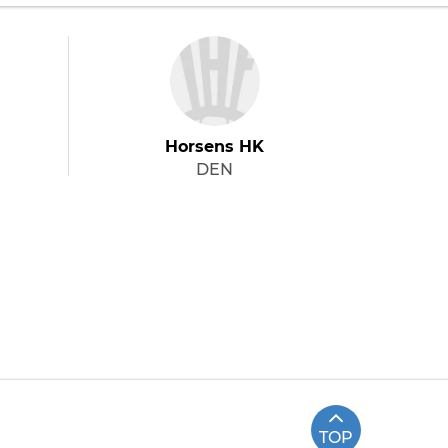
Horsens HK
DEN
TOP