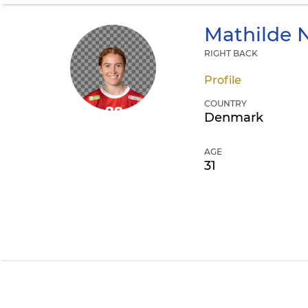
Mathilde 
RIGHT BACK
Profile
COUNTRY
Denmark
AGE
31