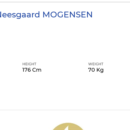
Neesgaard
MOGENSEN
HEIGHT
WEIGHT
176 Cm
70 Kg