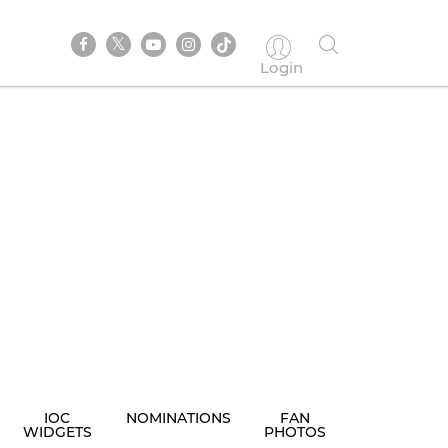
Login
IOC
NOMINATIONS
FAN
WIDGETS
PHOTOS