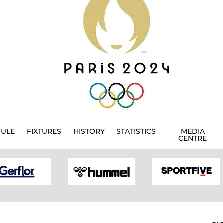
DULE
FIXTURES
HISTORY
STATISTICS
MEDIA
CENTRE