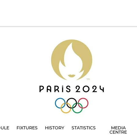
DULE
FIXTURES
HISTORY
STATISTICS
MEDIA
CENTRE