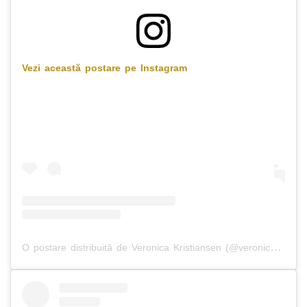
Vezi această postare pe Instagram
O postare distribuită de Veronica Kristiansen (@veronicakristiansen)