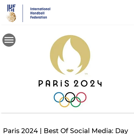
Skip
to
main
content
Paris 2024 | Best Of Social Media: Day