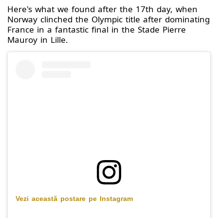
Here's what we found after the 17th day, when
Norway clinched the Olympic title after dominating
France in a fantastic final in the Stade Pierre
Mauroy in Lille.
Vezi această postare pe Instagram