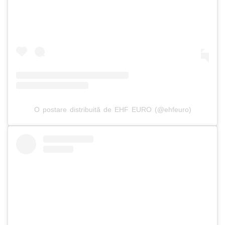
O postare distribuită de EHF EURO (@ehfeuro)