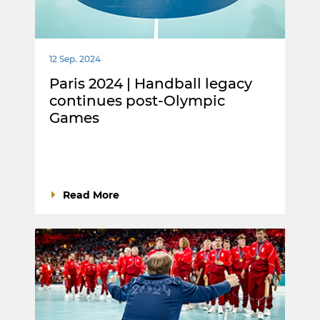
12 Sep. 2024
Paris 2024 | Handball legacy
continues post-Olympic
Games
Read More