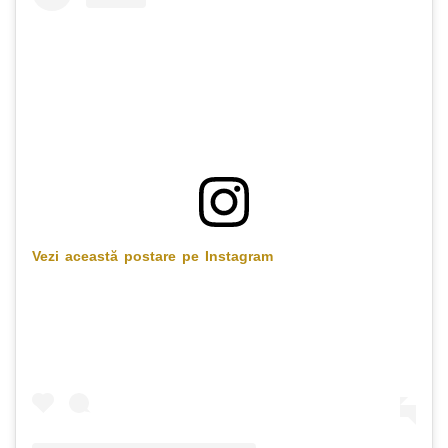
Vezi această postare pe Instagram