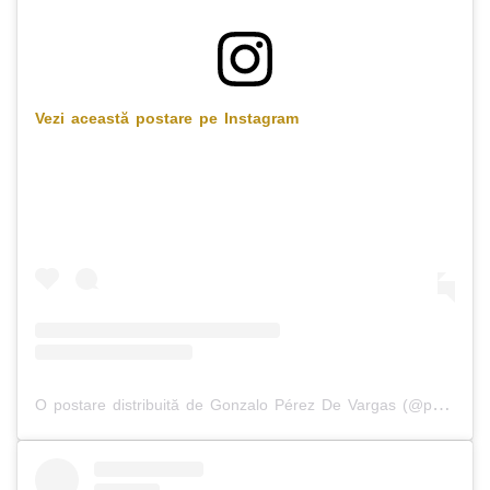
Vezi această postare pe Instagram
O postare distribuită de Gonzalo Pérez De Vargas (@perezdvargas)