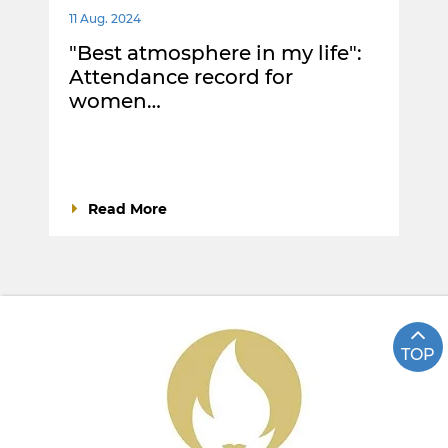
11 Aug. 2024
"Best atmosphere in my life":
Attendance record for
women…
Read More
TOP