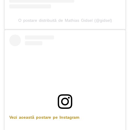
O postare distribuită de Mathias Gidsel (@gidsel)
Vezi această postare pe Instagram