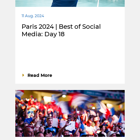
11 Aug. 2024
Paris 2024 | Best of Social
Media: Day 18
Read More