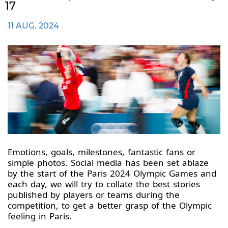
17
11 AUG. 2024
Emotions, goals, milestones, fantastic fans or
simple photos. Social media has been set ablaze
by the start of the Paris 2024 Olympic Games and
each day, we will try to collate the best stories
published by players or teams during the
competition, to get a better grasp of the Olympic
feeling in Paris.