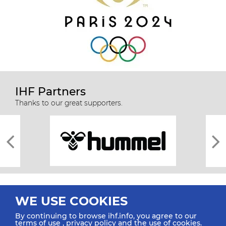
IHF Partners
Thanks to our great supporters.
WE USE COOKIES
By continuing to browse ihf.info, you agree to our
terms of use
,
privacy policy
and the use of cookies.