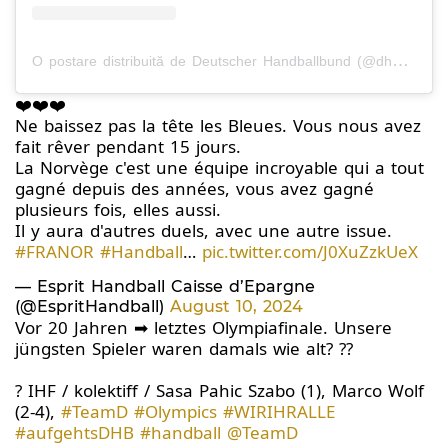
O postare distribuită de Deutscher Handballbund (@dhb_teams)
❤️❤️❤️
Ne baissez pas la tête les Bleues. Vous nous avez
fait rêver pendant 15 jours.
La Norvège c'est une équipe incroyable qui a tout
gagné depuis des années, vous avez gagné
plusieurs fois, elles aussi.
Il y aura d'autres duels, avec une autre issue.
#FRANOR
#Handball
…
pic.twitter.com/J0XuZzkUeX
— Esprit Handball Caisse d’Epargne
(@EspritHandball)
August 10, 2024
Vor 20 Jahren ➡ letztes Olympiafinale. Unsere
jüngsten Spieler waren damals wie alt? ??
? IHF / kolektiff / Sasa Pahic Szabo (1), Marco Wolf
(2-4),
#TeamD
#Olympics
#WIRIHRALLE
#aufgehtsDHB
#handball
@TeamD