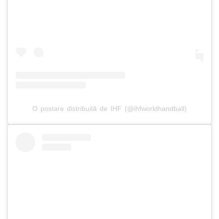
O postare distribuită de IHF (@ihfworldhandball)