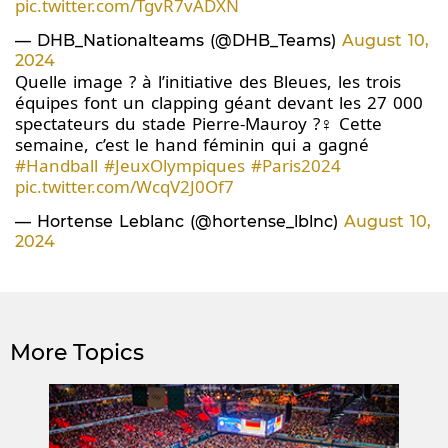
pic.twitter.com/TgvR7vADXN
— DHB_Nationalteams (@DHB_Teams)
August 10,
2024
Quelle image ? à l’initiative des Bleues, les trois
équipes font un clapping géant devant les 27 000
spectateurs du stade Pierre-Mauroy ?‍♀️ Cette
semaine, c’est le hand féminin qui a gagné
#Handball
#JeuxOlympiques
#Paris2024
pic.twitter.com/WcqV2J0Of7
— Hortense Leblanc (@hortense_lblnc)
August 10,
2024
More Topics