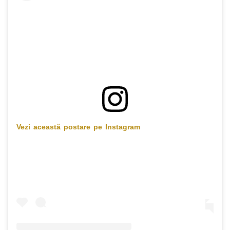
Vezi această postare pe Instagram