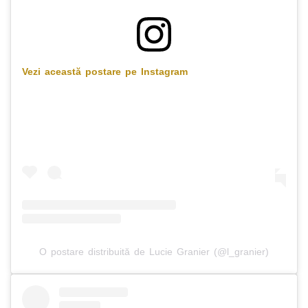
Vezi această postare pe Instagram
O postare distribuită de Lucie Granier (@l_granier)