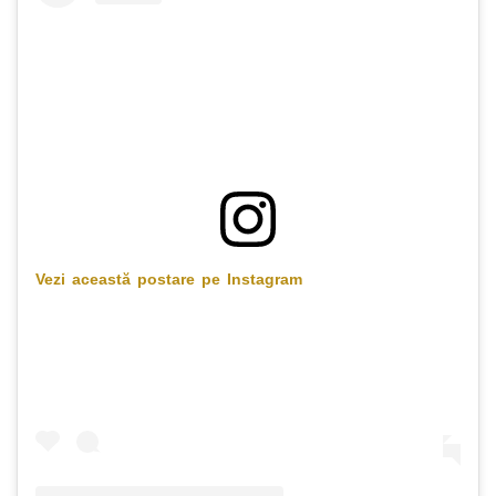
Vezi această postare pe Instagram