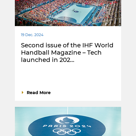
19 Dec. 2024
Second issue of the IHF World
Handball Magazine – Tech
launched in 202…
Read More