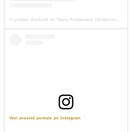
O postare distribuită de Vipers Kristiansand (@viperskristiansand)
Vezi această postare pe Instagram