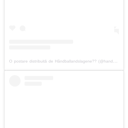
O postare distribuită de Håndballandslagene?? (@handballandslagene)