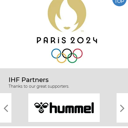
TOP
IHF Partners
Thanks to our great supporters.