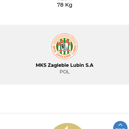
78 Kg
MKS Zaglebie Lubin S.A
POL