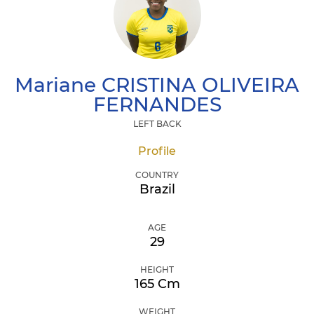
Mariane
CRISTINA OLIVEIRA
FERNANDES
LEFT BACK
Profile
COUNTRY
Brazil
AGE
29
HEIGHT
165 Cm
WEIGHT