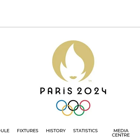
DULE
FIXTURES
HISTORY
STATISTICS
MEDIA
CENTRE