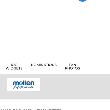
IOC
NOMINATIONS
FAN
WIDGETS
PHOTOS