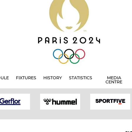
DULE
FIXTURES
HISTORY
STATISTICS
MEDIA
CENTRE