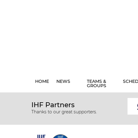
HOME
NEWS
TEAMS &
SCHE
GROUPS
IHF Partners
Thanks to our great supporters.