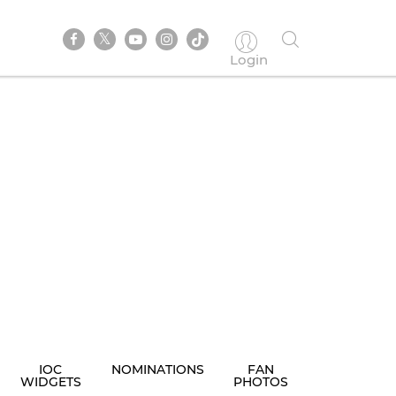
Login
IOC
NOMINATIONS
FAN
WIDGETS
PHOTOS