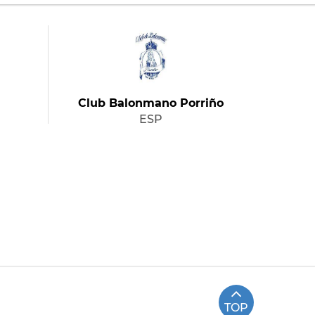
Club Balonmano Porriño
ESP
TOP