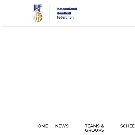
Skip
to
main
content
HOME
NEWS
TEAMS &
SCHE
GROUPS