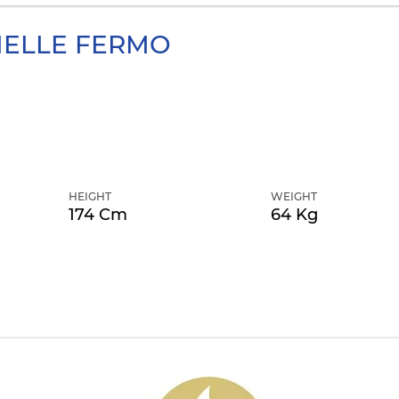
ELLE FERMO
HEIGHT
WEIGHT
174 Cm
64 Kg