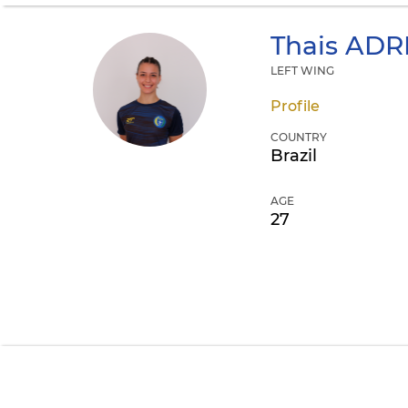
Thais
ADRI
LEFT WING
Profile
COUNTRY
Brazil
AGE
27