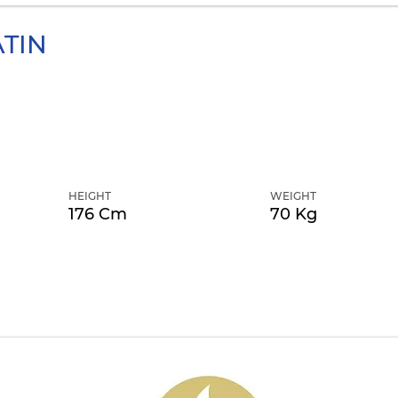
TIN
HEIGHT
WEIGHT
176 Cm
70 Kg