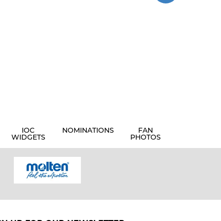
IOC
NOMINATIONS
FAN
WIDGETS
PHOTOS