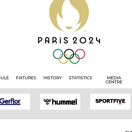
DULE
FIXTURES
HISTORY
STATISTICS
MEDIA
CENTRE