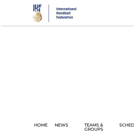
Skip
to
main
content
HOME
NEWS
TEAMS &
SCHE
GROUPS