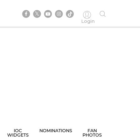
Login
IOC
NOMINATIONS
FAN
WIDGETS
PHOTOS