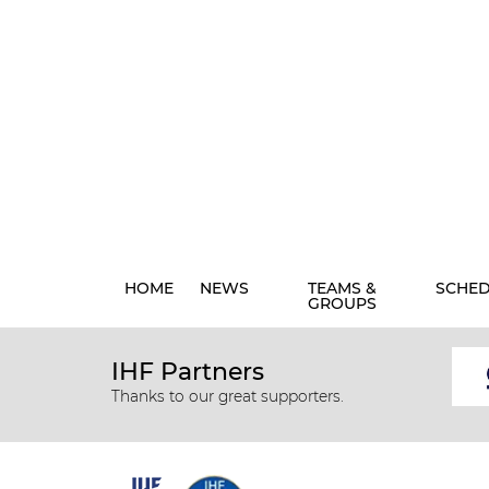
HOME
NEWS
TEAMS &
SCHE
GROUPS
IHF Partners
Thanks to our great supporters.