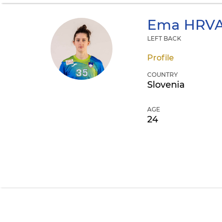
Ema
HRVA
LEFT BACK
Profile
COUNTRY
Slovenia
AGE
24