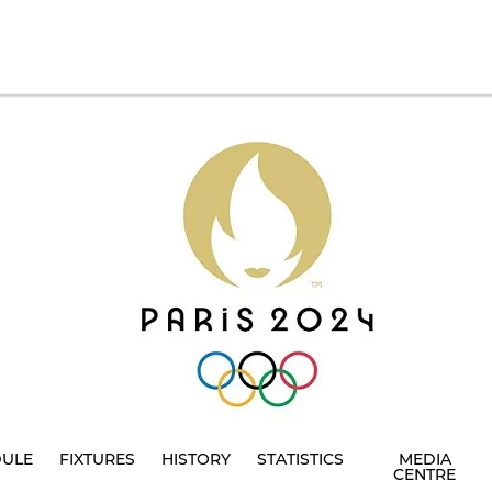
DULE
FIXTURES
HISTORY
STATISTICS
MEDIA
CENTRE