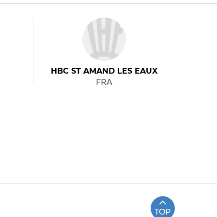
HBC ST AMAND LES EAUX
FRA
TOP