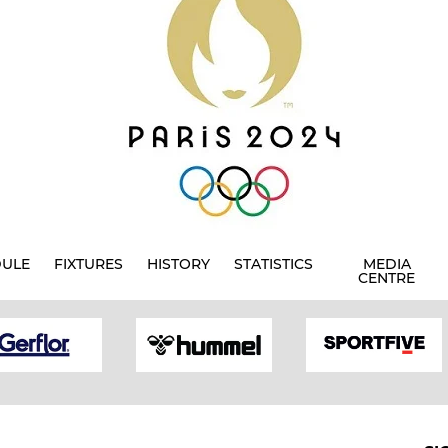
DULE
FIXTURES
HISTORY
STATISTICS
MEDIA
CENTRE