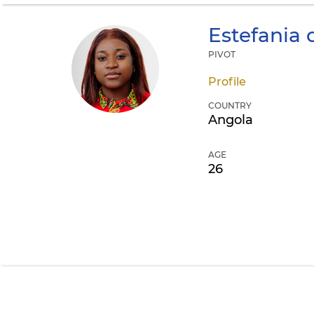
Estefania 
PIVOT
Profile
COUNTRY
Angola
AGE
26