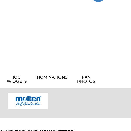
IOC
NOMINATIONS
FAN
WIDGETS
PHOTOS