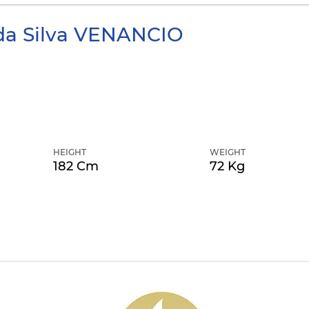
da Silva
VENANCIO
HEIGHT
WEIGHT
182 Cm
72 Kg