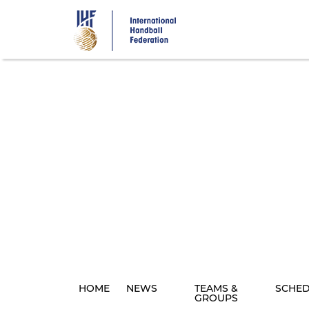
Skip
to
main
content
HOME
NEWS
TEAMS &
SCHE
GROUPS