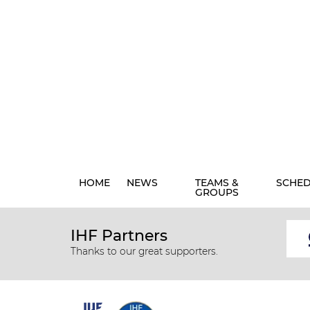
HOME
NEWS
TEAMS &
SCHE
GROUPS
IHF Partners
Thanks to our great supporters.