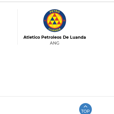
Atletico Petroleos De Luanda
ANG
TOP