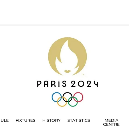
DULE
FIXTURES
HISTORY
STATISTICS
MEDIA
CENTRE