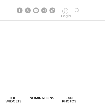
Login
IOC
NOMINATIONS
FAN
WIDGETS
PHOTOS