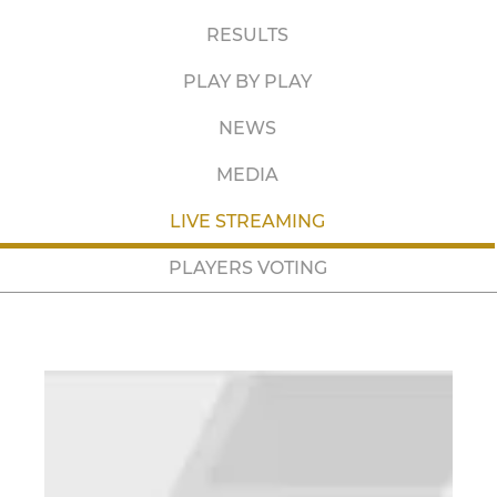
RESULTS
PLAY BY PLAY
NEWS
MEDIA
LIVE STREAMING
PLAYERS VOTING