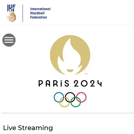
Skip
to
main
content
Live Streaming