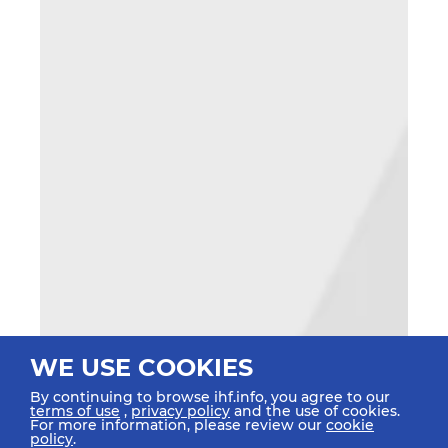
WE USE COOKIES
By continuing to browse ihf.info, you agree to our
terms of use
,
privacy policy
and the use of cookies.
For more information, please review our
cookie
policy
.