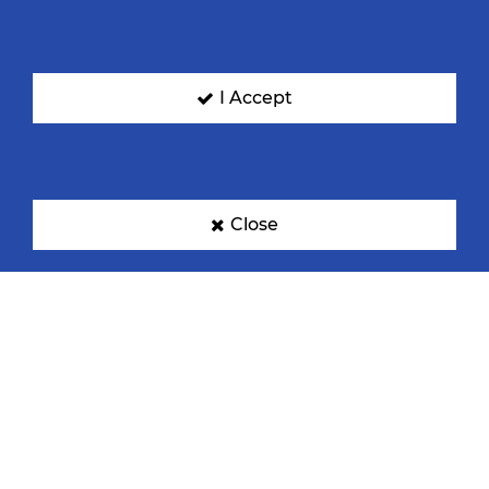
I Accept
Close