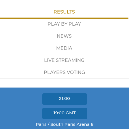
RESULTS
PLAY BY PLAY
NEWS
MEDIA
LIVE STREAMING
PLAYERS VOTING
21:00
19:00
GMT
Paris / South Paris Arena 6