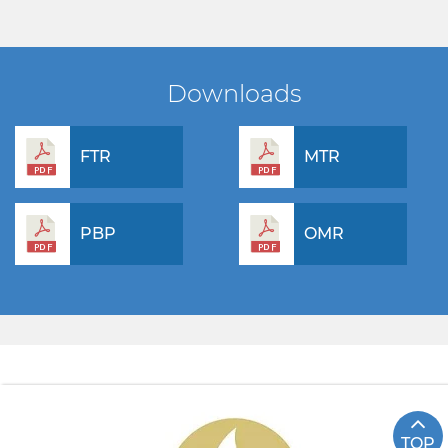
Downloads
FTR
MTR
PBP
OMR
TOP