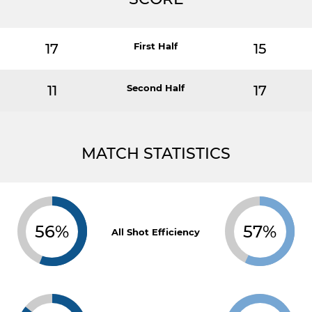
17
First Half
15
11
Second Half
17
MATCH STATISTICS
56%
57%
All Shot Efficiency