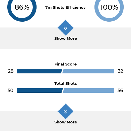
86%
100%
7m Shots Efficiency
Show More
Final Score
28
32
Total Shots
50
56
Show More