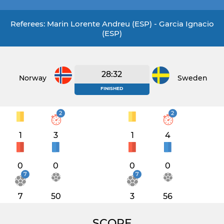
Referees: Marin Lorente Andreu (ESP) - Garcia Ignacio
(ESP)
28:32
Norway
Sweden
FINISHED
2
2
1
3
1
4
0
0
0
0
7
7
7
50
3
56
SCORE