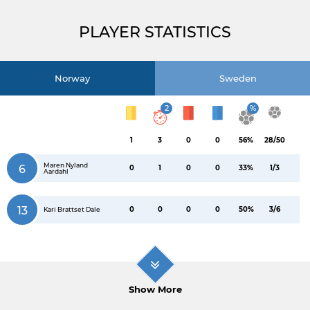
PLAYER STATISTICS
Norway
Sweden
2
%
1
3
0
0
56%
28/50
Maren Nyland
6
0
1
0
0
33%
1/3
Aardahl
13
0
0
0
0
50%
3/6
Kari Brattset Dale
Show More