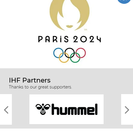
IHF Partners
Thanks to our great supporters.