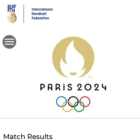
Skip
to
main
content
Match Results