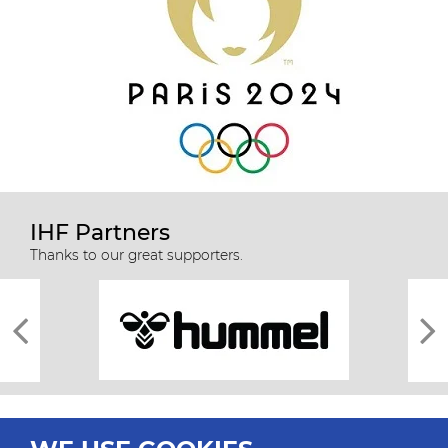
IHF Partners
Thanks to our great supporters.