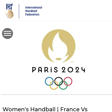
Skip
to
main
content
Women's Handball | France Vs