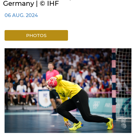
Germany | © IHF
06 AUG. 2024
PHOTOS