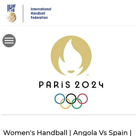
Skip
to
main
content
Women's Handball | Angola Vs Spain |