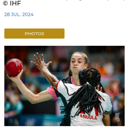
© IHF
28 JUL. 2024
PHOTOS