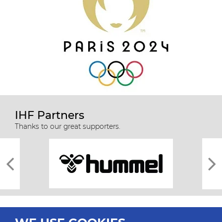
IHF Partners
Thanks to our great supporters.