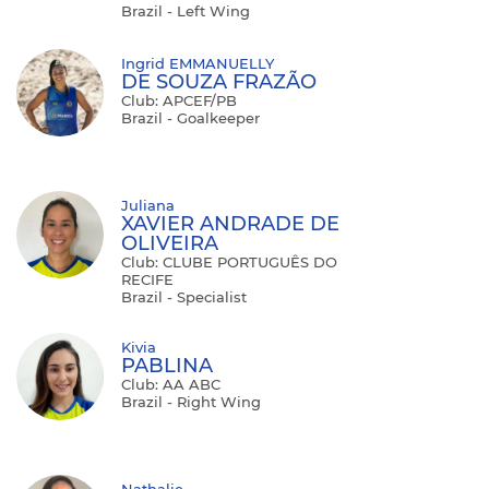
Brazil - Left Wing
Ingrid EMMANUELLY
DE SOUZA FRAZÃO
Club: APCEF/PB
Brazil - Goalkeeper
Juliana
XAVIER ANDRADE DE
OLIVEIRA
Club: CLUBE PORTUGUÊS DO
RECIFE
Brazil - Specialist
Kivia
PABLINA
Club: AA ABC
Brazil - Right Wing
Nathalie