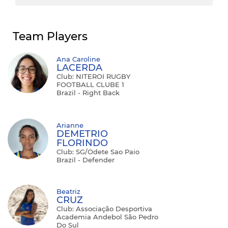
Team Players
Ana Caroline
LACERDA
Club: NITEROI RUGBY
FOOTBALL CLUBE 1
Brazil - Right Back
Arianne
DEMETRIO
FLORINDO
Club: SG/Odete Sao Paio
Brazil - Defender
Beatriz
CRUZ
Club: Associação Desportiva
Academia Andebol São Pedro
Do Sul