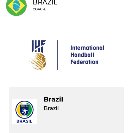
BRAZIL
COACH:
Brazil
Brazil