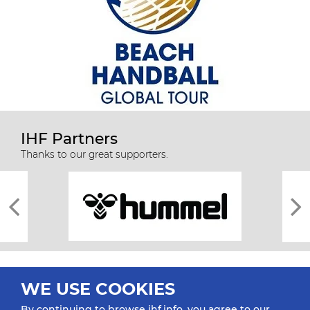
IHF Partners
Thanks to our great supporters.
WE USE COOKIES
By continuing to browse ihf.info, you agree to our