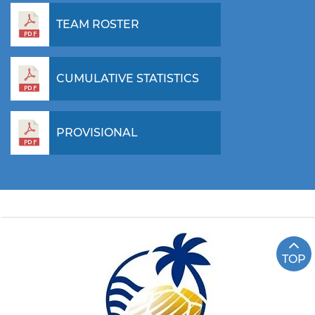
TEAM ROSTER
CUMULATIVE STATISTICS
PROVISIONAL
TOP