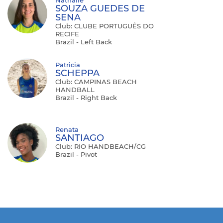
SOUZA GUEDES DE
SENA
Club: CLUBE PORTUGUÊS DO
RECIFE
Brazil - Left Back
Patricia
SCHEPPA
Club: CAMPINAS BEACH
HANDBALL
Brazil - Right Back
Renata
SANTIAGO
Club: RIO HANDBEACH/CG
Brazil - Pivot