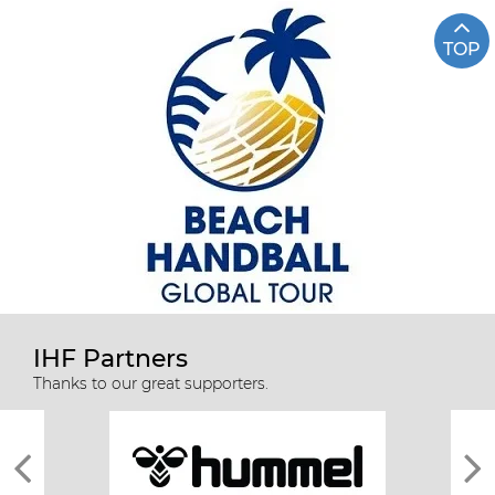
TOP
IHF Partners
Thanks to our great supporters.