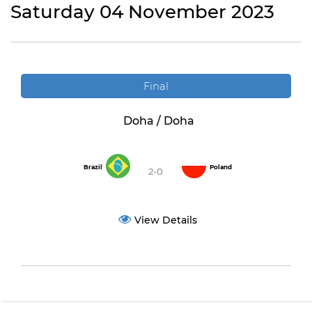
Saturday 04 November 2023
Final
Doha / Doha
Brazil
Poland
2-0
View Details