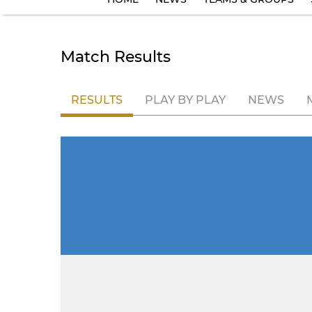
Match Results
RESULTS
PLAY BY PLAY
NEWS