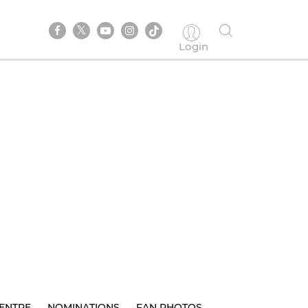
Login
ENTRE
NOMINATIONS
FAN PHOTOS