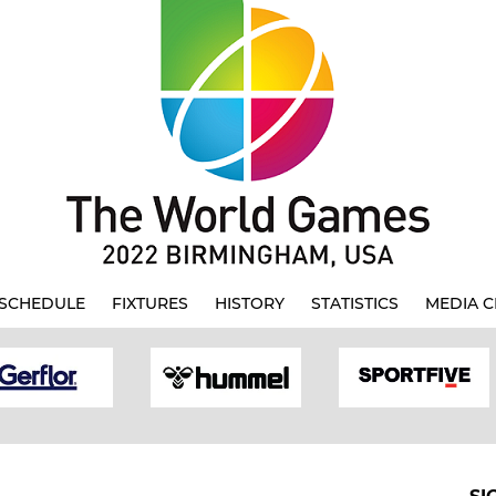
SCHEDULE
FIXTURES
HISTORY
STATISTICS
MEDIA C