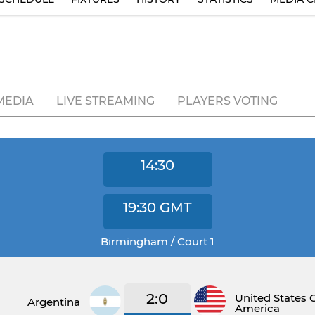
MEDIA
LIVE STREAMING
PLAYERS VOTING
14:30
19:30
GMT
Birmingham / Court 1
2:0
United States 
Argentina
America