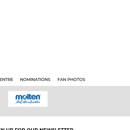
ENTRE
NOMINATIONS
FAN PHOTOS