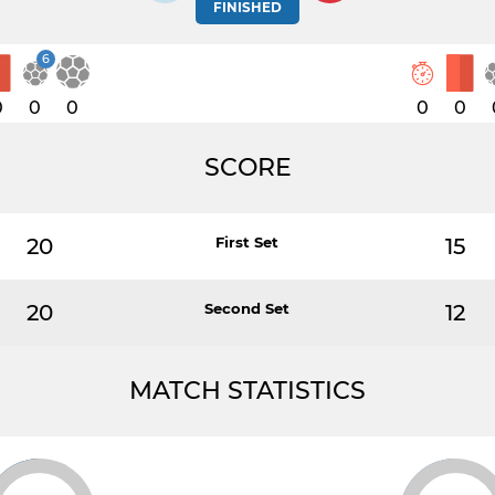
FINISHED
6
0
0
0
0
0
SCORE
20
First Set
15
20
Second Set
12
MATCH STATISTICS