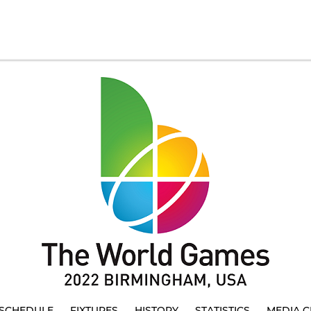
SCHEDULE
FIXTURES
HISTORY
STATISTICS
MEDIA C