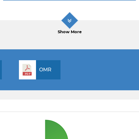
Show More
OMR