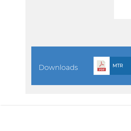
MTR
Downloads