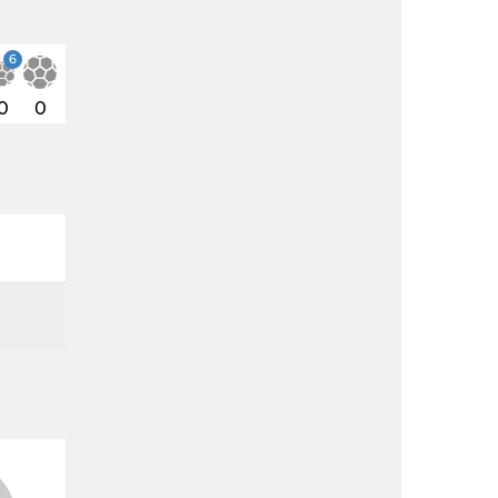
6
0
0