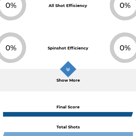
0%
0%
All Shot Efficiency
0%
0%
Spinshot Efficiency
Show More
Final Score
Total Shots