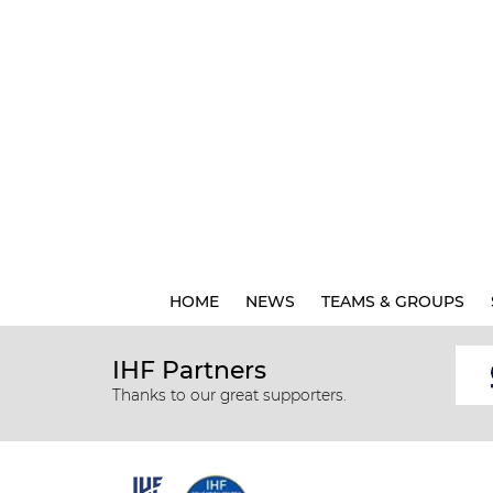
HOME
NEWS
TEAMS & GROUPS
IHF Partners
Thanks to our great supporters.