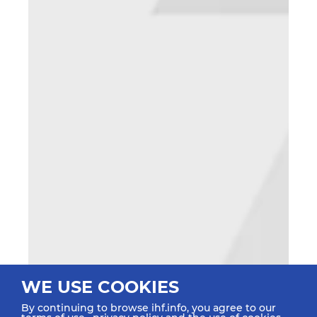
WE USE COOKIES
By continuing to browse ihf.info, you agree to our