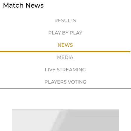
Match News
RESULTS
PLAY BY PLAY
NEWS
MEDIA
LIVE STREAMING
PLAYERS VOTING