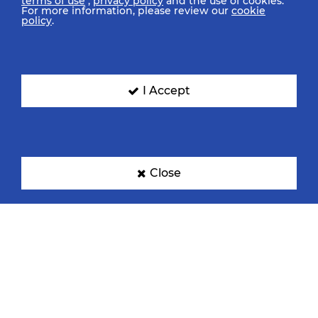
terms of use
,
privacy policy
and the use of cookies.
For more information, please review our
cookie
policy
.
I Accept
Close