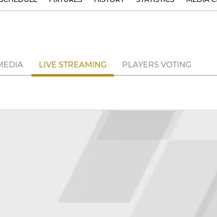
MEDIA
LIVE STREAMING
PLAYERS VOTING