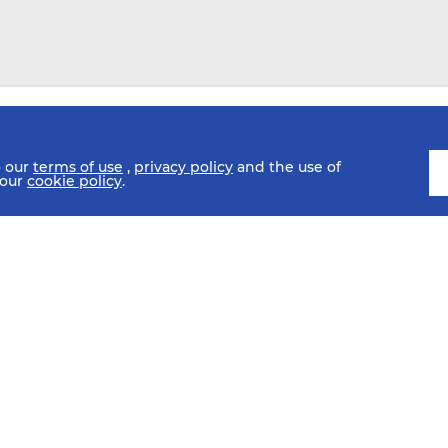
o our
terms of use
,
privacy policy
and the use of
 our
cookie policy
.