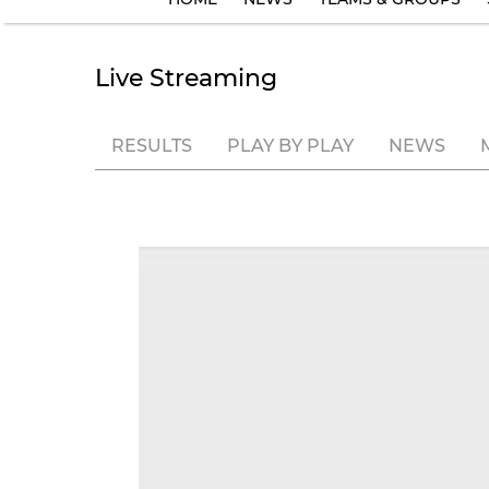
Live Streaming
RESULTS
PLAY BY PLAY
NEWS