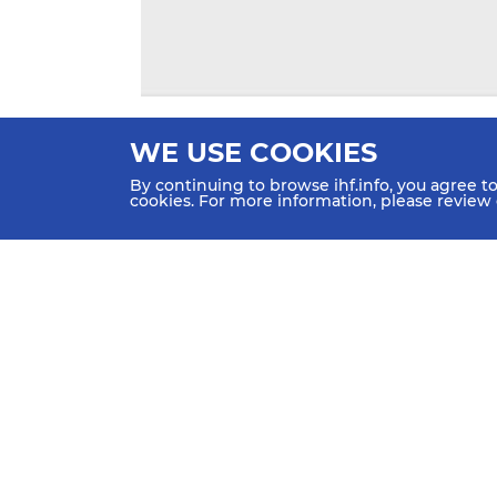
WE USE COOKIES
By continuing to browse ihf.info, you agree t
cookies. For more information, please review