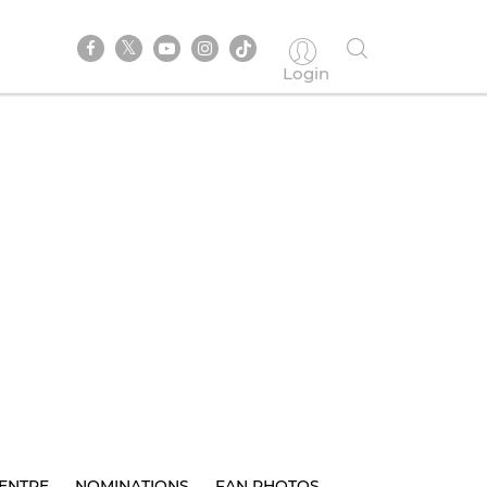
Login
ENTRE
NOMINATIONS
FAN PHOTOS