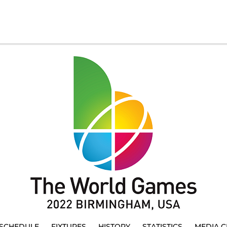
SCHEDULE
FIXTURES
HISTORY
STATISTICS
MEDIA C