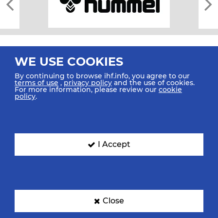
WE USE COOKIES
By continuing to browse ihf.info, you agree to our
terms of use
,
privacy policy
and the use of cookies.
For more information, please review our
cookie
All rights reserved © 2026 IHF
policy
.
Sitemap
Privacy Statement
Terms of Use
Contact Us
Mobile Apps
SIGN UP FOR OUR NEWSLETTER
I Accept
Submit your email address below to get our latest news.
Close