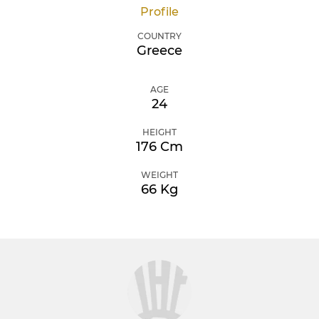
Profile
COUNTRY
Greece
AGE
24
HEIGHT
176 Cm
WEIGHT
66 Kg