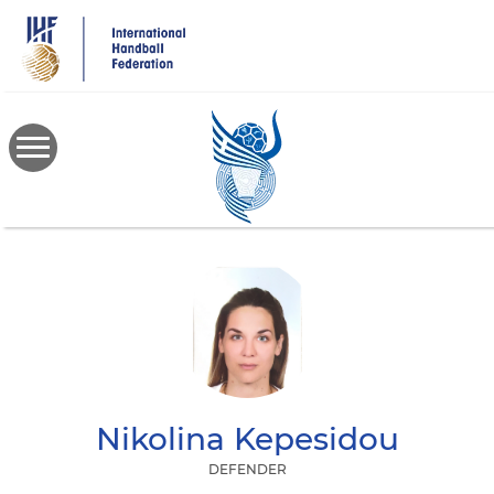
Skip
to
main
content
Nikolina
Kepesidou
DEFENDER