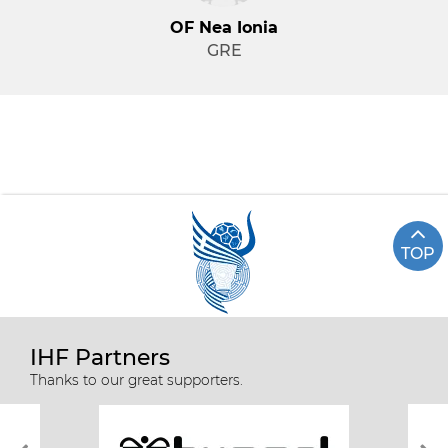
OF Nea Ionia
GRE
TOP
IHF Partners
Thanks to our great supporters.