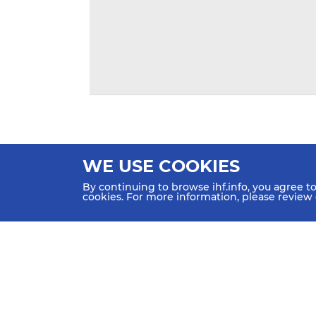
WE USE COOKIES
By continuing to browse ihf.info, you agree t
cookies. For more information, please review
HOME
NEWS
TEAMS & GROUPS
IHF Partners