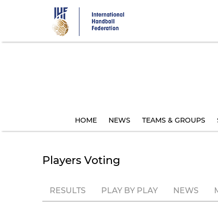
Skip
to
main
content
HOME
NEWS
TEAMS & GROUPS
Players Voting
RESULTS
PLAY BY PLAY
NEWS