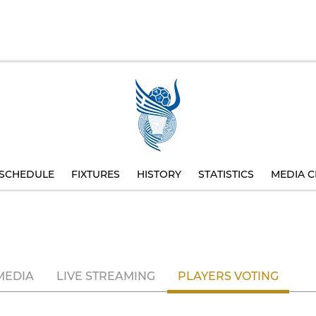
SCHEDULE
FIXTURES
HISTORY
STATISTICS
MEDIA C
MEDIA
LIVE STREAMING
PLAYERS VOTING