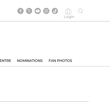
Login
ENTRE
NOMINATIONS
FAN PHOTOS