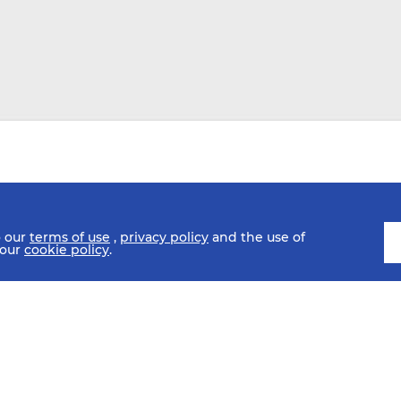
o our
terms of use
,
privacy policy
and the use of
 our
cookie policy
.
SCHEDULE
FIXTURES
HISTORY
STATISTICS
MEDIA C