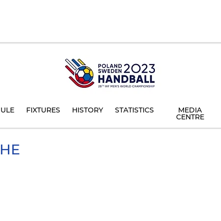
ULE
FIXTURES
HISTORY
STATISTICS
MEDIA
CENTRE
HE