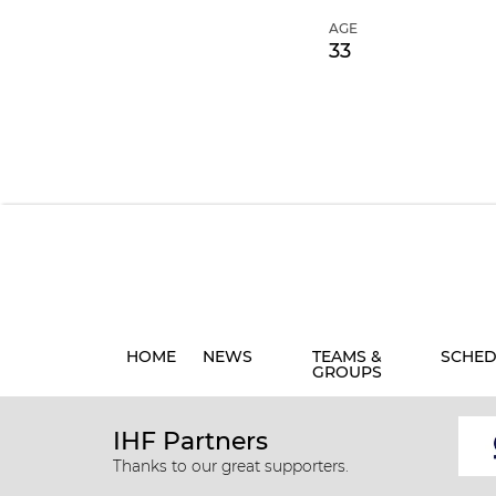
AGE
33
HOME
NEWS
TEAMS &
SCHED
GROUPS
IHF Partners
Thanks to our great supporters.