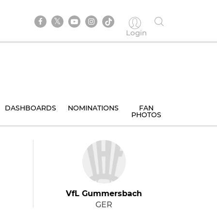
Login
DASHBOARDS
NOMINATIONS
FAN
PHOTOS
VfL Gummersbach
GER