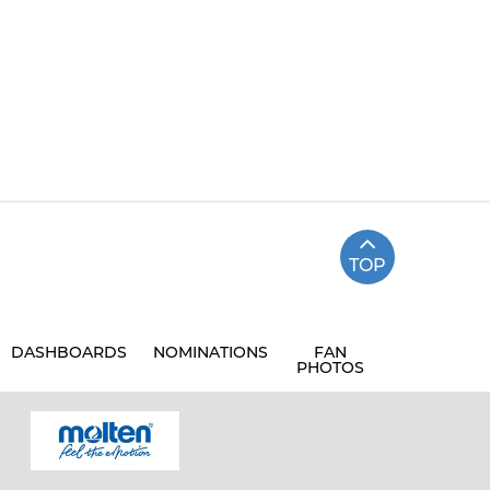
TOP
DASHBOARDS
NOMINATIONS
FAN
PHOTOS