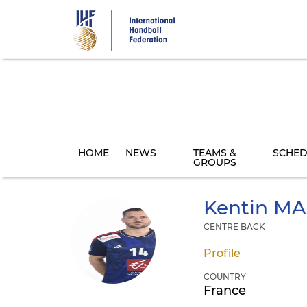
Skip
to
main
content
HOME
NEWS
TEAMS &
SCHED
GROUPS
Kentin
MA
CENTRE BACK
Profile
COUNTRY
France