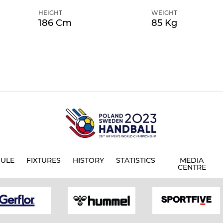
HEIGHT
WEIGHT
186 Cm
85 Kg
ULE
FIXTURES
HISTORY
STATISTICS
MEDIA
CENTRE