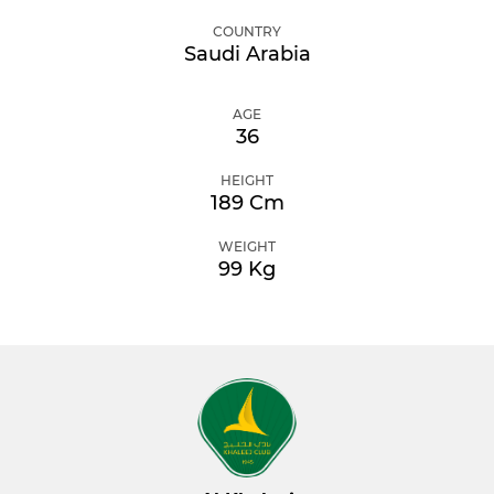
COUNTRY
Saudi Arabia
AGE
36
HEIGHT
189 Cm
WEIGHT
99 Kg