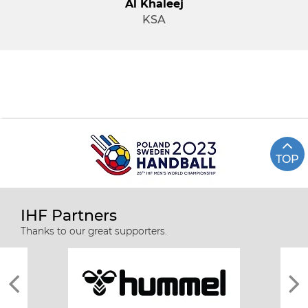
Al Khaleej
KSA
TOP
IHF Partners
Thanks to our great supporters.