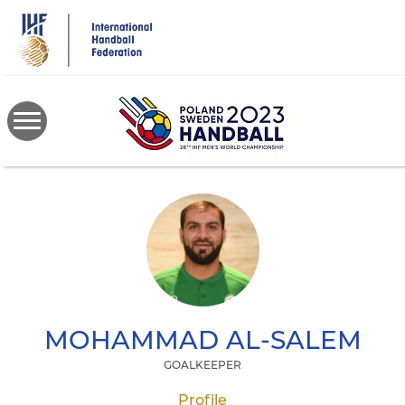
Skip
to
main
content
MOHAMMAD
AL-SALEM
GOALKEEPER
Profile