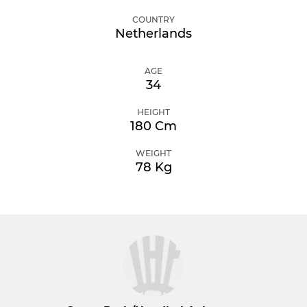
COUNTRY
Netherlands
AGE
34
HEIGHT
180 Cm
WEIGHT
78 Kg