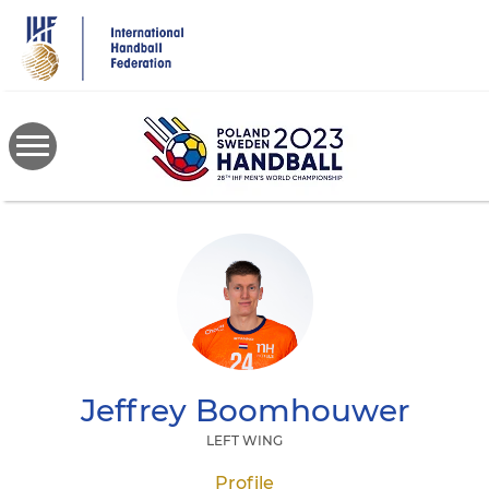
Skip
to
main
content
Jeffrey
Boomhouwer
LEFT WING
Profile