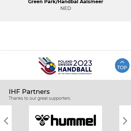
Green Park/Handbal Aalsmeer
NED
TOP
IHF Partners
Thanks to our great supporters.