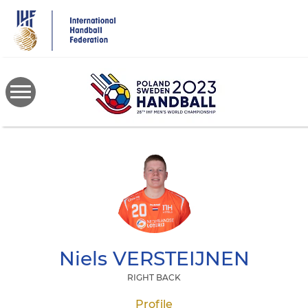
Skip
to
main
content
Niels
VERSTEIJNEN
RIGHT BACK
Profile