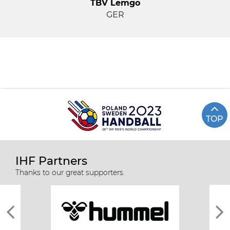
TBV Lemgo
GER
TOP
IHF Partners
Thanks to our great supporters.