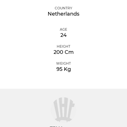
COUNTRY
Netherlands
AGE
24
HEIGHT
200 Cm
WEIGHT
95 Kg