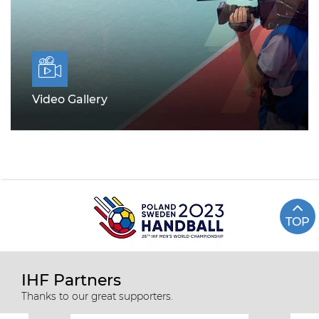
Video Gallery
TOP
IHF Partners
Thanks to our great supporters.