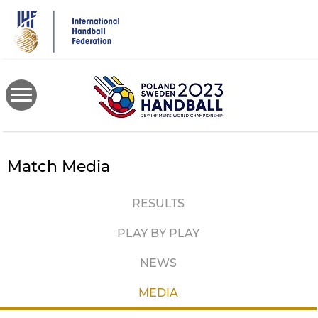
Skip
to
main
content
Match Media
RESULTS
PLAY BY PLAY
NEWS
MEDIA