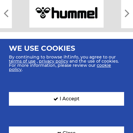
WE USE COOKIES
By continuing to browse ihf.info, you agree to our
terms of use
,
privacy policy
and the use of cookies.
For more information, please review our
cookie
All rights reserved © 2026 IHF
policy
.
Sitemap
Privacy Statement
Terms of Use
Contact Us
Mobile Apps
SIGN UP FOR OUR NEWSLETTER
I Accept
Submit your email address below to get our latest news.