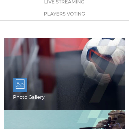
LIVE STREAMING
PLAYERS VOTING
Photo Gallery