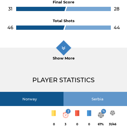
Final Score
31
28
Total Shots
46
44
Show More
PLAYER STATISTICS
Norway
Serbia
2
%
0
3
0
0
67%
31/46