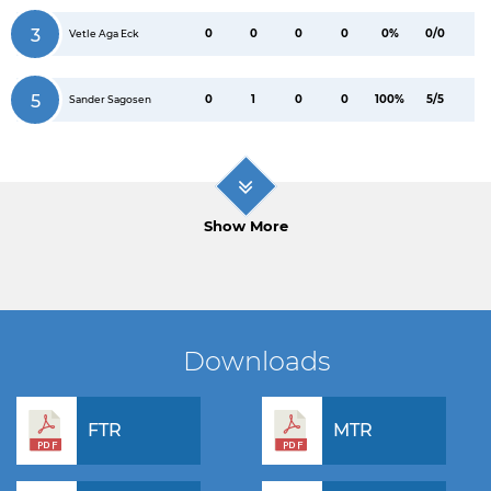
3
0
0
0
0
0%
0/0
Vetle Aga Eck
5
0
1
0
0
100%
5/5
Sander Sagosen
Show More
Downloads
FTR
MTR