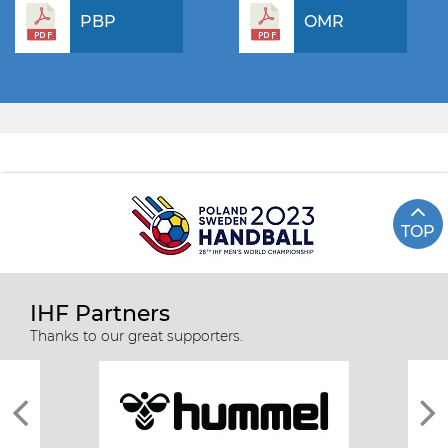
PBP
OMR
TOP
IHF Partners
Thanks to our great supporters.