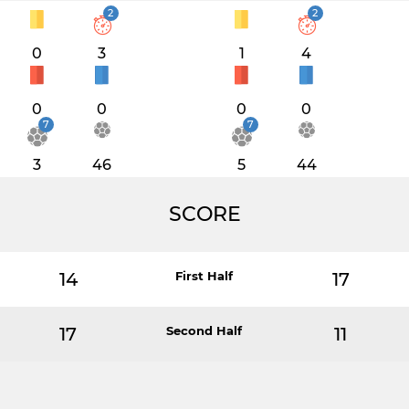
2
2
0
3
1
4
0
0
0
0
7
7
3
46
5
44
SCORE
14
First Half
17
17
Second Half
11