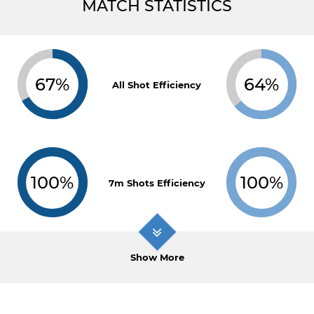
MATCH STATISTICS
67%
64%
All Shot Efficiency
100%
100%
7m Shots Efficiency
Show More