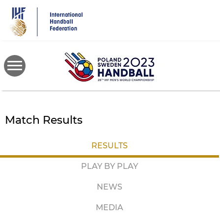
Skip
to
main
content
Match Results
RESULTS
PLAY BY PLAY
NEWS
MEDIA