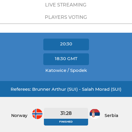
LIVE STREAMING
PLAYERS VOTING
20:30
18:30
GMT
Katowice / Spodek
Referees: Brunner Arthur (SUI) - Salah Morad (SUI)
31:28
Norway
Serbia
FINISHED