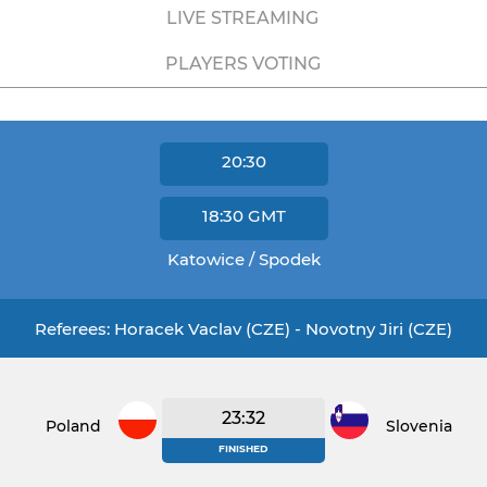
LIVE STREAMING
PLAYERS VOTING
20:30
18:30
GMT
Katowice / Spodek
Referees: Horacek Vaclav (CZE) - Novotny Jiri (CZE)
23:32
Poland
Slovenia
FINISHED