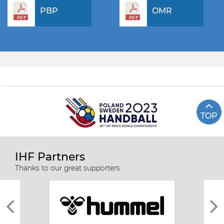
PBP
OMR
TOP
IHF Partners
Thanks to our great supporters.