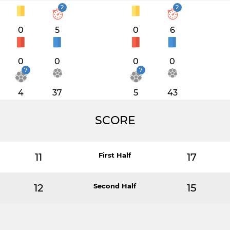
2
2
0
5
0
6
0
0
0
0
7
7
4
37
5
43
SCORE
11
First Half
17
12
Second Half
15