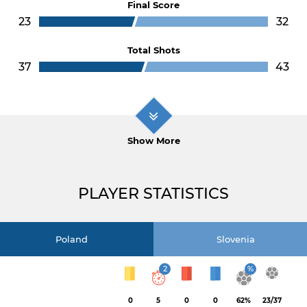
Final Score
23
32
Total Shots
37
43
Show More
PLAYER STATISTICS
Poland
Slovenia
2
%
0
5
0
0
62%
23/37