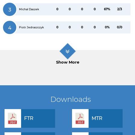
3
0
0
0
0
67%
2/3
Michal Daszek
4
0
0
0
0
0%
0/0
Piotr Jedraszczyk
Show More
Downloads
FTR
MTR