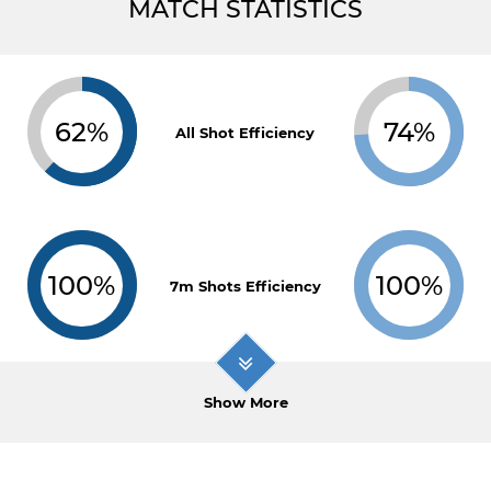
MATCH STATISTICS
62%
74%
All Shot Efficiency
100%
100%
7m Shots Efficiency
Show More