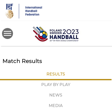
Skip
to
main
content
Match Results
RESULTS
PLAY BY PLAY
NEWS
MEDIA