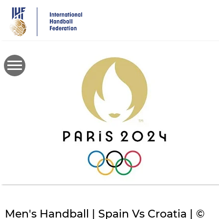
Skip
to
main
content
Men's Handball | Spain Vs Croatia | ©