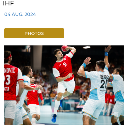
IHF
04 AUG. 2024
PHOTOS