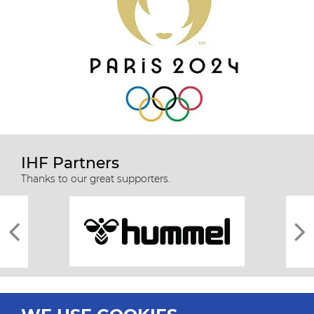
IHF Partners
Thanks to our great supporters.