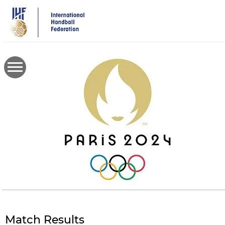
Skip
to
main
content
Match Results