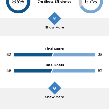
83%
67%
7m Shots Efficiency
Show More
Final Score
32
35
Total Shots
46
52
Show More