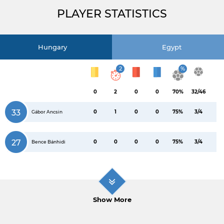
PLAYER STATISTICS
Hungary
Egypt
2
%
0
2
0
0
70%
32/46
33
0
1
0
0
75%
3/4
Gábor Ancsin
27
0
0
0
0
75%
3/4
Bence Bánhidi
Show More