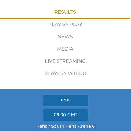
RESULTS
PLAY BY PLAY
NEWS
MEDIA
LIVE STREAMING
PLAYERS VOTING
11:00
09:00
GMT
Paris / South Paris Arena 6