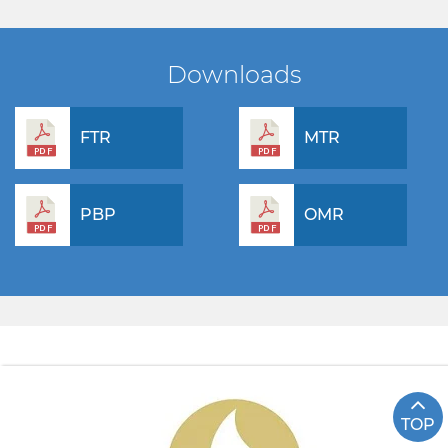
Downloads
FTR
MTR
PBP
OMR
TOP