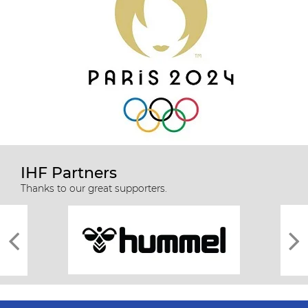
IHF Partners
Thanks to our great supporters.