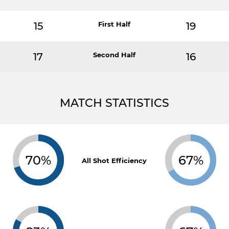
15
First Half
19
17
Second Half
16
MATCH STATISTICS
70%
67%
All Shot Efficiency