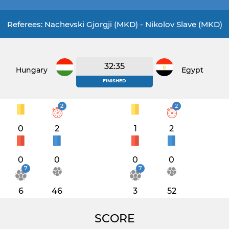
Referees: Nachevski Gjorgji (MKD) - Nikolov Slave (MKD)
32:35
Hungary
Egypt
FINISHED
2
2
0
2
1
2
0
0
0
0
7
7
6
46
3
52
SCORE