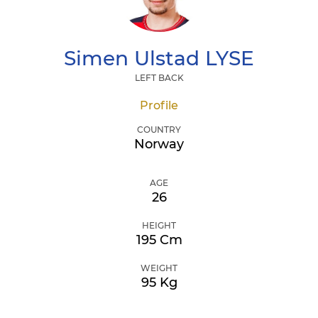
Simen Ulstad
LYSE
LEFT BACK
Profile
COUNTRY
Norway
AGE
26
HEIGHT
195 Cm
WEIGHT
95 Kg