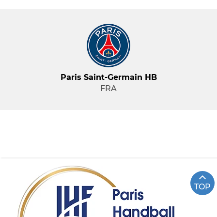
Paris Saint-Germain HB
FRA
TOP