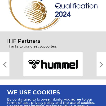
IHF Partners
Thanks to our great supporters.
WE USE COOKIES
By continuing to browse ihf.info, you agree to our
terms of use
,
privacy policy
and the use of cookies.
For more information, please review our
cookie