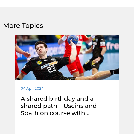
More Topics
04 Apr. 2024
A shared birthday and a
shared path – Uscins and
Späth on course with…