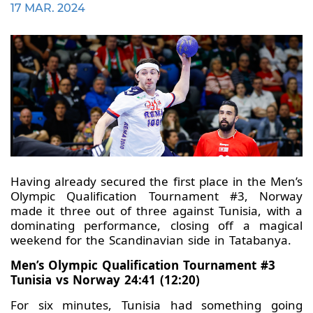
17 MAR. 2024
Having already secured the first place in the Men’s
Olympic Qualification Tournament #3, Norway
made it three out of three against Tunisia, with a
dominating performance, closing off a magical
weekend for the Scandinavian side in Tatabanya.
Men’s Olympic Qualification Tournament #3
Tunisia vs Norway 24:41 (12:20)
For six minutes, Tunisia had something going