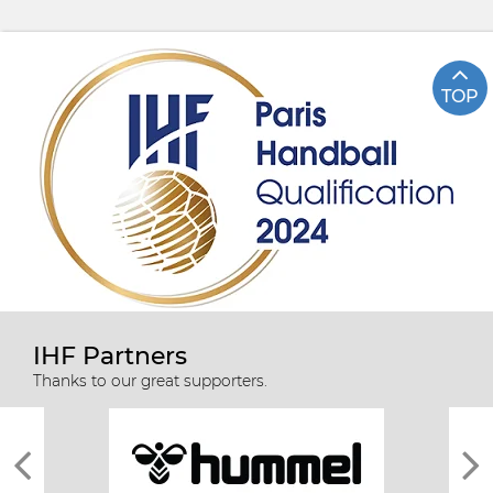
TOP
IHF Partners
Thanks to our great supporters.