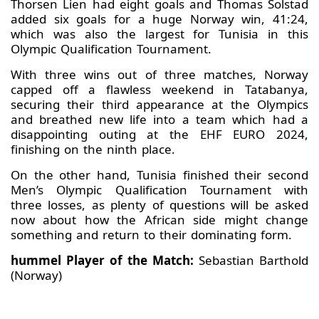
Thorsen Lien had eight goals and Thomas Solstad
added six goals for a huge Norway win, 41:24,
which was also the largest for Tunisia in this
Olympic Qualification Tournament.
With three wins out of three matches, Norway
capped off a flawless weekend in Tatabanya,
securing their third appearance at the Olympics
and breathed new life into a team which had a
disappointing outing at the EHF EURO 2024,
finishing on the ninth place.
On the other hand, Tunisia finished their second
Men’s Olympic Qualification Tournament with
three losses, as plenty of questions will be asked
now about how the African side might change
something and return to their dominating form.
hummel Player of the Match:
Sebastian Barthold
(Norway)