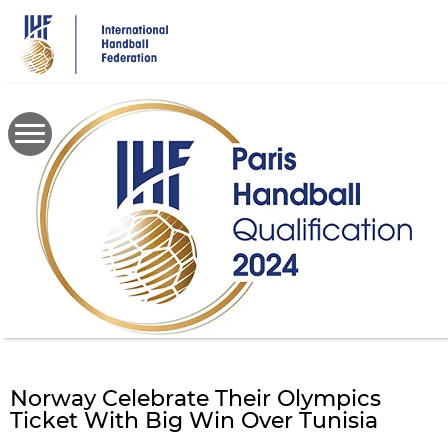
Skip
to
main
content
Norway Celebrate Their Olympics
Ticket With Big Win Over Tunisia