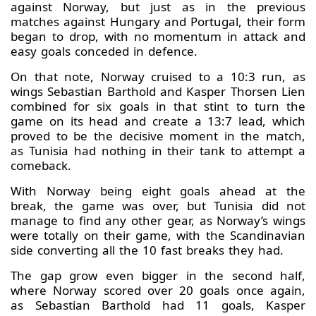
against Norway, but just as in the previous
matches against Hungary and Portugal, their form
began to drop, with no momentum in attack and
easy goals conceded in defence.
On that note, Norway cruised to a 10:3 run, as
wings Sebastian Barthold and Kasper Thorsen Lien
combined for six goals in that stint to turn the
game on its head and create a 13:7 lead, which
proved to be the decisive moment in the match,
as Tunisia had nothing in their tank to attempt a
comeback.
With Norway being eight goals ahead at the
break, the game was over, but Tunisia did not
manage to find any other gear, as Norway’s wings
were totally on their game, with the Scandinavian
side converting all the 10 fast breaks they had.
The gap grow even bigger in the second half,
where Norway scored over 20 goals once again,
as Sebastian Barthold had 11 goals, Kasper