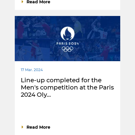
Read More
17 Mar. 2024
Line-up completed for the
Men's competition at the Paris
2024 Oly…
Read More