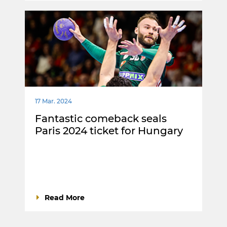
17 Mar. 2024
Fantastic comeback seals
Paris 2024 ticket for Hungary
Read More