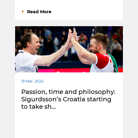
Read More
19 Mar. 2024
Passion, time and philosophy:
Sigurdsson’s Croatia starting
to take sh…