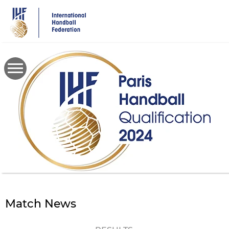
Skip
to
main
content
Match News