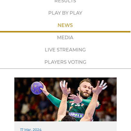
RESULTS
PLAY BY PLAY
NEWS
MEDIA
LIVE STREAMING
PLAYERS VOTING
17 Mar. 2024