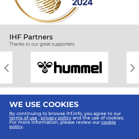
IHF Partners
Thanks to our great supporters.
WE USE COOKIES
By continuing to browse ihf.info, you agree to our
terms of use
,
privacy policy
and the use of cookies.
For more information, please review our
cookie
All rights reserved © 2026 IHF
policy
.
Sitemap
Privacy Statement
Terms of Use
Contact Us