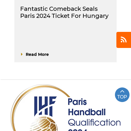
Fantastic Comeback Seals
Paris 2024 Ticket For Hungary
Read More
TOP