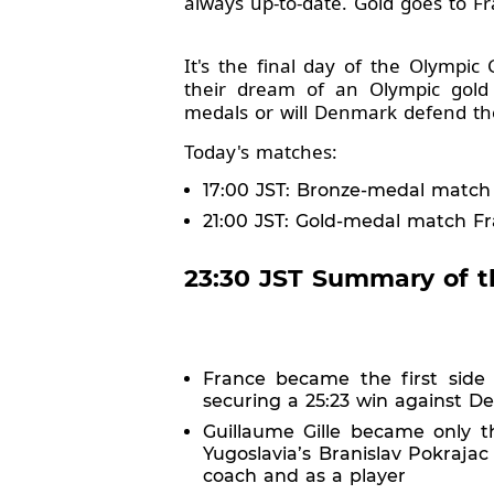
always up-to-date. Gold goes to 
It's the final day of the Olympi
their dream of an Olympic gold
medals or will Denmark defend thei
Today's matches:
17:00 JST: Bronze-medal match 
21:00 JST: Gold-medal match Fr
23:30 JST Summary of t
France became the first side
securing a 25:23 win against D
Guillaume Gille became only t
Yugoslavia’s Branislav Pokraja
coach and as a player