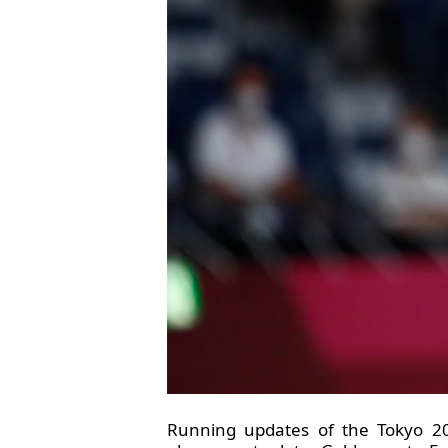
Running updates of the Tokyo 20