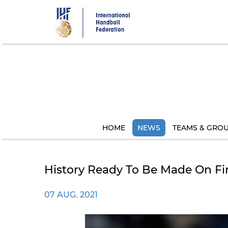
Skip
to
main
content
HOME
NEWS
TEAMS & GRO
History Ready To Be Made On Fi
07 AUG. 2021