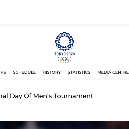
UPS
SCHEDULE
HISTORY
STATISTICS
MEDIA CENTRE
nal Day Of Men's Tournament