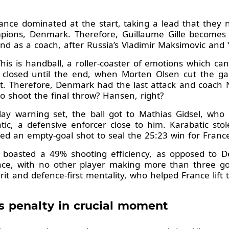
ance dominated at the start, taking a lead that they 
pions, Denmark. Therefore, Guillaume Gille becomes 
d as a coach, after Russia’s Vladimir Maksimovic and Y
This is handball, a roller-coaster of emotions which c
 closed until the end, when Morten Olsen cut the gap
it. Therefore, Denmark had the last attack and coach 
o shoot the final throw? Hansen, right?
ay warning set, the ball got to Mathias Gidsel, who t
ic, a defensive enforcer close to him. Karabatic stole 
ed an empty-goal shot to seal the 25:23 win for Franc
ly boasted a 49% shooting efficiency, as opposed to 
ance, with no other player making more than three goa
rit and defence-first mentality, who helped France lift t
s penalty in crucial moment