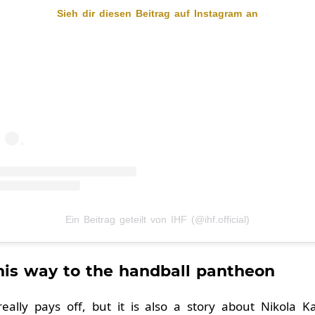
Sieh dir diesen Beitrag auf Instagram an
Ein Beitrag geteilt von IHF (@ihf.official)
 his way to the handball pantheon
really pays off, but it is also a story about Nikola K