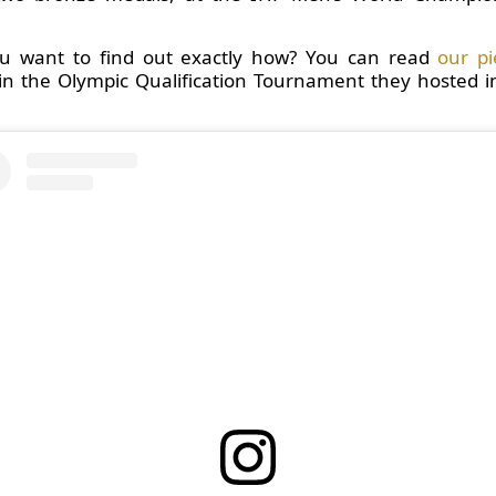
you want to find out exactly how? You can read
our pi
in the Olympic Qualification Tournament they hosted in