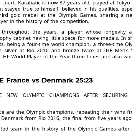
 court. Karabatic is now 37 years old, played at Tokyo 
 stayed true to himself, believed in his qualities, esp
third gold medal at the Olympic Games, sharing a 
er in the history of the competition.
 throughout the years, a player whose longevity
trophy cabinet having little space for more medals. In 
ts, being a four-time world champion, a three-time O
 silver at Rio 2016 and bronze twice at IHF Men’s
 IHF World Player of the Year three times and also 
E France vs Denmark 25:23
HE NEW OLYMPIC CHAMPIONS AFTER SECURING
ance are the Olympic champions, repeating their wins
 Denmark from Rio 2016, the final from five years ago
ted team in the history of the Olympic Games after t