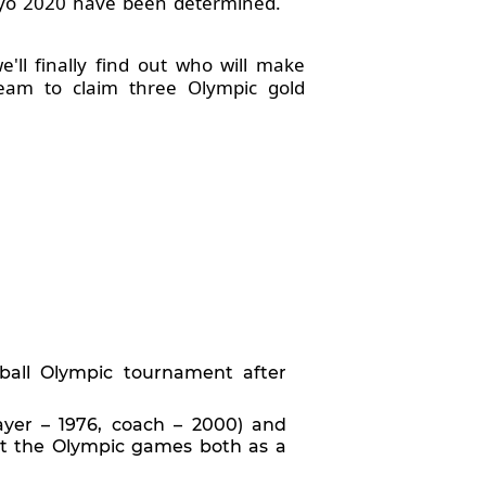
okyo 2020 have been determined.
ll finally find out who will make
eam to claim three Olympic gold
ball Olympic tournament after
ayer – 1976, coach – 2000) and
 at the Olympic games both as a