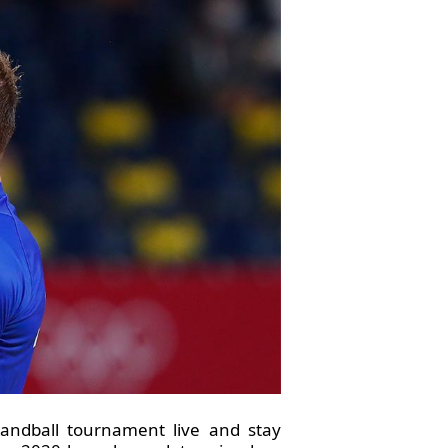
andball tournament live and stay