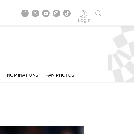
Login
NOMINATIONS
FAN PHOTOS