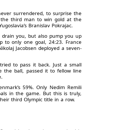
never surrendered, to surprise the
the third man to win gold at the
ugoslavia’s Branislav Pokrajac.
an drain you, but also pump you up
 to only one goal, 24:23. France
Nikolaj Jacobsen deployed a seven-
ried to pass it back. Just a small
the ball, passed it to fellow line
e.
Denmark’s 59%. Only Nedim Remili
ls in the game. But this is truly,
heir third Olympic title in a row.