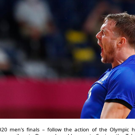
20 men's finals – follow the action of the Olympic h