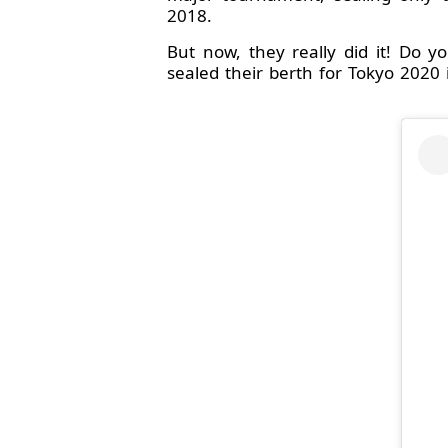
2018.
But now, they really did it! Do 
sealed their berth for Tokyo 2020 