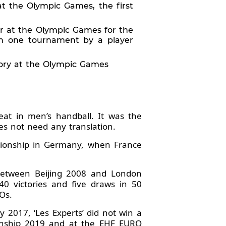
at the Olympic Games, the first
er at the Olympic Games for the
 in one tournament by a player
story at the Olympic Games
t in men’s handball. It was the
es not need any translation.
ionship in Germany, when France
 Between Beijing 2008 and London
0 victories and five draws in 50
Os.
 2017, ‘Les Experts’ did not win a
onship 2019 and at the EHF EURO