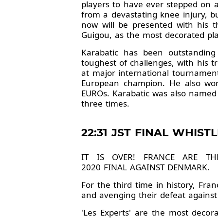
players to have ever stepped on a
from a devastating knee injury, but
now will be presented with his 
Guigou, as the most decorated play
Karabatic has been outstanding
toughest of challenges, with his 
at major international tournamen
European champion. He also won
EUROs. Karabatic was also named
three times.
22:31 JST FINAL WHISTL
IT IS OVER! FRANCE ARE T
2020 FINAL AGAINST DENMARK.
For the third time in history, Fr
and avenging their defeat against
'Les Experts' are the most decora