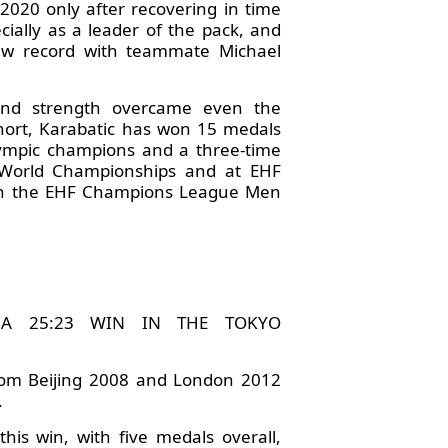
2020 only after recovering in time
ecially as a leader of the pack, and
new record with teammate Michael
 and strength overcame even the
short, Karabatic has won 15 medals
lympic champions and a three-time
 World Championships and at EHF
won the EHF Champions League Men
 A 25:23 WIN IN THE TOKYO
 from Beijing 2008 and London 2012
.
his win, with five medals overall,