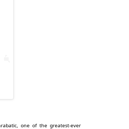
arabatic, one of the greatest-ever