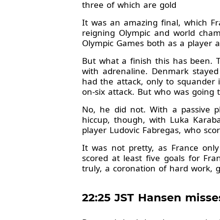
three of which are gold
It was an amazing final, which Fr
reigning Olympic and world cham
Olympic Games both as a player an
But what a finish this has been. 
with adrenaline. Denmark stayed
had the attack, only to squander 
on-six attack. But who was going t
No, he did not. With a passive pl
hiccup, though, with Luka Karabat
player Ludovic Fabregas, who scor
It was not pretty, as France on
scored at least five goals for Fr
truly, a coronation of hard work, g
22:25 JST Hansen misse