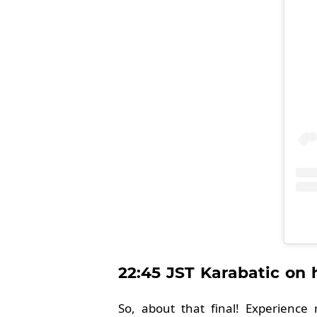
22:45 JST Karabatic on
So, about that final! Experience 