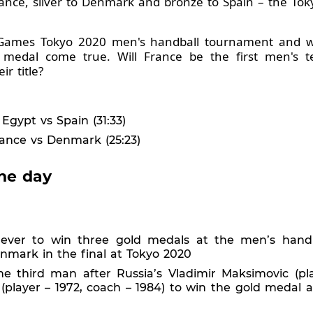
France, silver to Denmark and bronze to Spain – the T
c Games Tokyo 2020 men's handball tournament and we'
 medal come true. Will France be the first men's t
r title?
Egypt vs Spain (31:33)
ance vs Denmark (25:23)
he day
 ever to win three gold medals at the men’s hand
enmark in the final at Tokyo 2020
he third man after Russia’s Vladimir Maksimovic (pl
c (player – 1972, coach – 1984) to win the gold medal