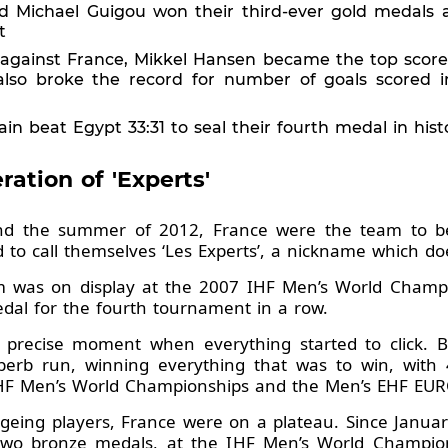
d Michael Guigou won their third-ever gold medals 
t
al against France, Mikkel Hansen became the top scor
d also broke the record for number of goals scored
in beat Egypt 33:31 to seal their fourth medal in hi
ation of 'Experts'
 the summer of 2012, France were the team to bea
o call themselves ‘Les Experts’, a nickname which do
m was on display at the 2007 IHF Men’s World Champ
medal for the fourth tournament in a row.
 precise moment when everything started to click.
rb run, winning everything that was to win, with 4
HF Men’s World Championships and the Men’s EHF EUR
eing players, France were on a plateau. Since January
 two bronze medals, at the IHF Men’s World Champi