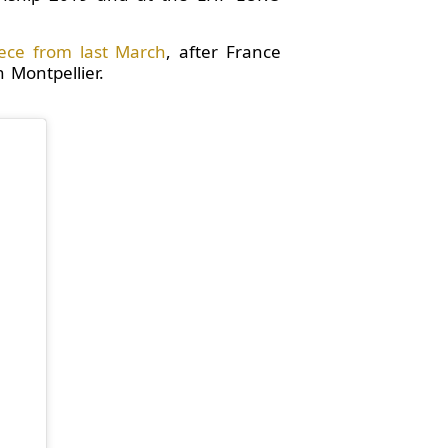
ece from last March
, after France
 Montpellier.