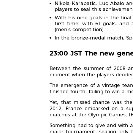
Nikola Karabatic, Luc Abalo an
players to seal this achievemen
With his nine goals in the fin
first time, with 61 goals, an
(men's competition)
In the bronze-medal match, Spa
23:00 JST The new gener
Between the summer of 2008 and
moment when the players decided t
The emergence of a vintage tea
finished fourth, failing to win a 
Yet, that missed chance was the
2012, France embarked on a supe
matches at the Olympic Games, I
Something had to give and with ag
major tournament, sealing only