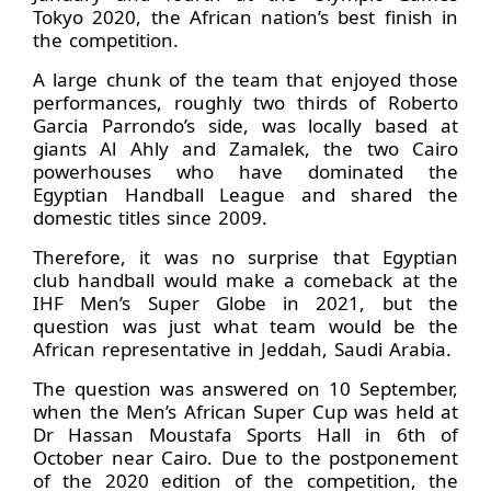
Tokyo 2020, the African nation’s best finish in
the competition.
A large chunk of the team that enjoyed those
performances, roughly two thirds of Roberto
Garcia Parrondo’s side, was locally based at
giants Al Ahly and Zamalek, the two Cairo
powerhouses who have dominated the
Egyptian Handball League and shared the
domestic titles since 2009.
Therefore, it was no surprise that Egyptian
club handball would make a comeback at the
IHF Men’s Super Globe in 2021, but the
question was just what team would be the
African representative in Jeddah, Saudi Arabia.
The question was answered on 10 September,
when the Men’s African Super Cup was held at
Dr Hassan Moustafa Sports Hall in 6th of
October near Cairo. Due to the postponement
of the 2020 edition of the competition, the