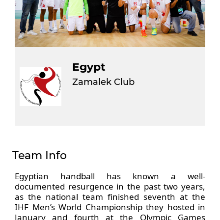
Egypt
Zamalek Club
Team Info
Egyptian handball has known a well-
documented resurgence in the past two years,
as the national team finished seventh at the
IHF Men’s World Championship they hosted in
January and fourth at the Olympic Games