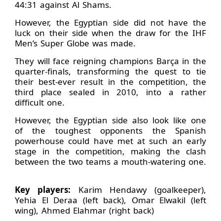
44:31 against Al Shams.
However, the Egyptian side did not have the
luck on their side when the draw for the IHF
Men’s Super Globe was made.
They will face reigning champions Barça in the
quarter-finals, transforming the quest to tie
their best-ever result in the competition, the
third place sealed in 2010, into a rather
difficult one.
However, the Egyptian side also look like one
of the toughest opponents the Spanish
powerhouse could have met at such an early
stage in the competition, making the clash
between the two teams a mouth-watering one.
Key players:
Karim Hendawy (goalkeeper),
Yehia El Deraa (left back), Omar Elwakil (left
wing), Ahmed Elahmar (right back)