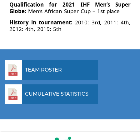
Qualification for 2021 IHF Men’s Super
Globe:
Men’s African Super Cup – 1st place
History in tournament:
2010: 3rd, 2011: 4th,
2012: 4th, 2019: 5th
TEAM ROSTER
CUMULATIVE STATISTICS