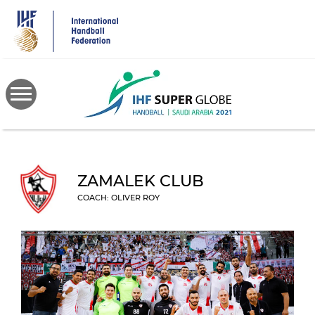
Skip
to
main
content
ZAMALEK CLUB
COACH: OLIVER ROY