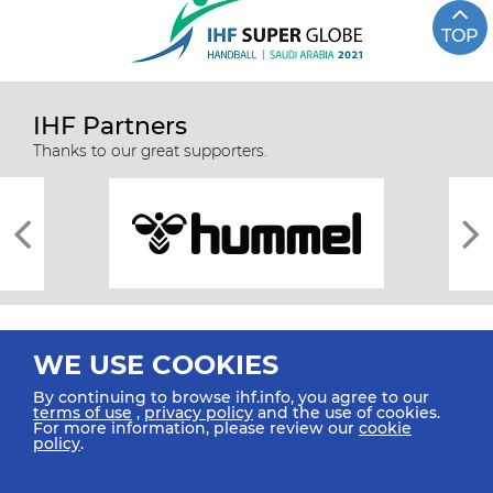
TOP
IHF Partners
Thanks to our great supporters.
WE USE COOKIES
By continuing to browse ihf.info, you agree to our
terms of use
,
privacy policy
and the use of cookies.
For more information, please review our
cookie
All rights reserved © 2026 IHF
policy
.
Sitemap
Privacy Statement
Terms of Use
Contact Us
Mobile Apps