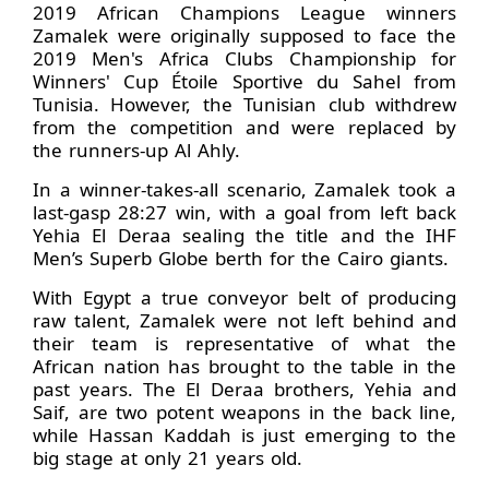
2019 African Champions League winners
Zamalek were originally supposed to face the
2019 Men's Africa Clubs Championship for
Winners' Cup Étoile Sportive du Sahel from
Tunisia. However, the Tunisian club withdrew
from the competition and were replaced by
the runners-up Al Ahly.
In a winner-takes-all scenario, Zamalek took a
last-gasp 28:27 win, with a goal from left back
Yehia El Deraa sealing the title and the IHF
Men’s Superb Globe berth for the Cairo giants.
With Egypt a true conveyor belt of producing
raw talent, Zamalek were not left behind and
their team is representative of what the
African nation has brought to the table in the
past years. The El Deraa brothers, Yehia and
Saif, are two potent weapons in the back line,
while Hassan Kaddah is just emerging to the
big stage at only 21 years old.