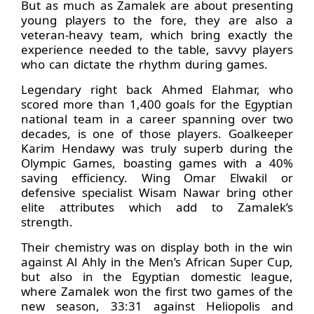
But as much as Zamalek are about presenting
young players to the fore, they are also a
veteran-heavy team, which bring exactly the
experience needed to the table, savvy players
who can dictate the rhythm during games.
Legendary right back Ahmed Elahmar, who
scored more than 1,400 goals for the Egyptian
national team in a career spanning over two
decades, is one of those players. Goalkeeper
Karim Hendawy was truly superb during the
Olympic Games, boasting games with a 40%
saving efficiency. Wing Omar Elwakil or
defensive specialist Wisam Nawar bring other
elite attributes which add to Zamalek’s
strength.
Their chemistry was on display both in the win
against Al Ahly in the Men’s African Super Cup,
but also in the Egyptian domestic league,
where Zamalek won the first two games of the
new season, 33:31 against Heliopolis and