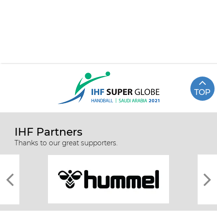
TOP
IHF Partners
Thanks to our great supporters.