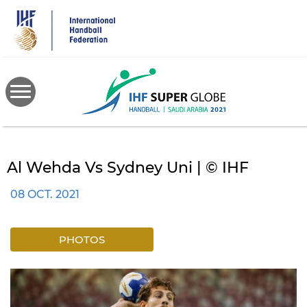
Skip
to
main
content
Al Wehda Vs Sydney Uni | © IHF
08 OCT. 2021
PHOTOS